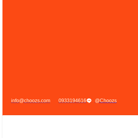
info@choozs.com
0933194616
@Choozs