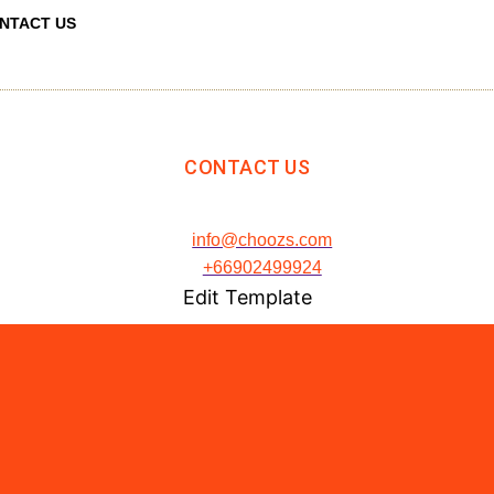
NTACT US
CONTACT US
info@choozs.com
+66902499924
Edit Template