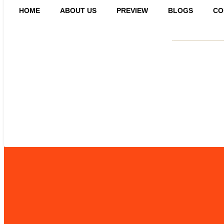
HOME
ABOUT US
PREVIEW
BLOGS
CO