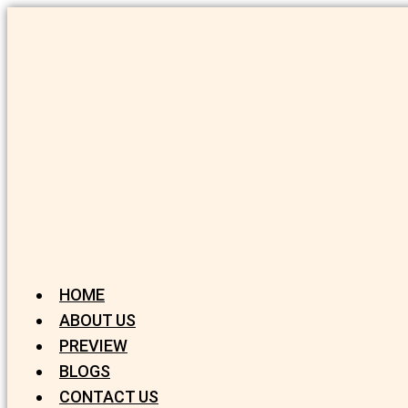
HOME
ABOUT US
PREVIEW
BLOGS
CONTACT US