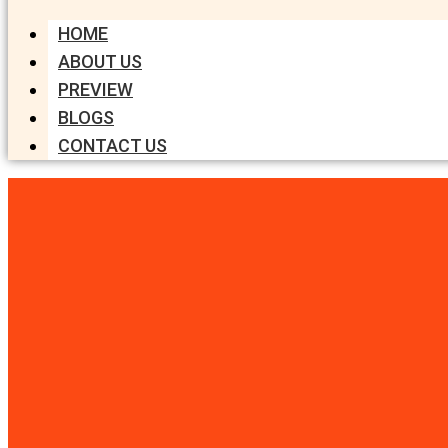
HOME
ABOUT US
PREVIEW
BLOGS
CONTACT US