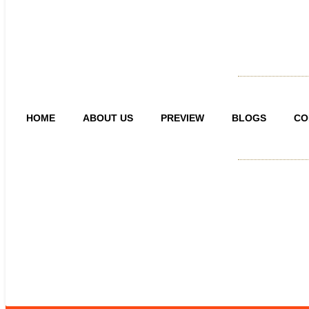
HOME
ABOUT US
PREVIEW
BLOGS
CO