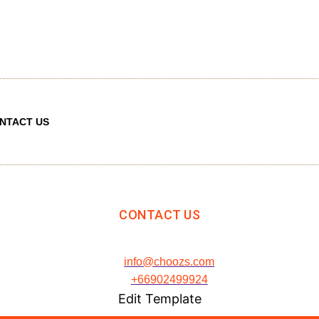
NTACT US
CONTACT US
info@choozs.com
+66902499924
Edit Template