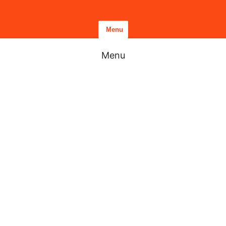
Menu
Menu