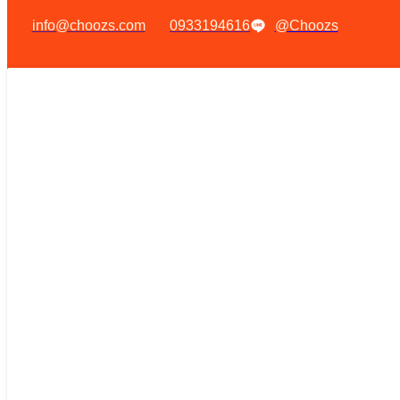
info@choozs.com
0933194616
@Choozs