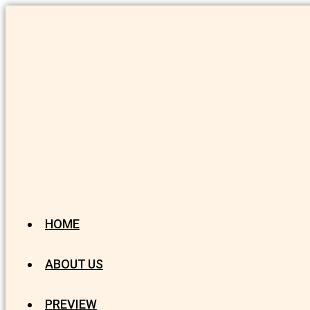
HOME
ABOUT US
PREVIEW