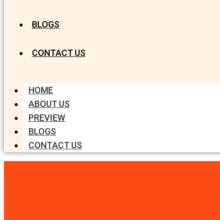
BLOGS
CONTACT US
HOME
ABOUT US
PREVIEW
BLOGS
CONTACT US