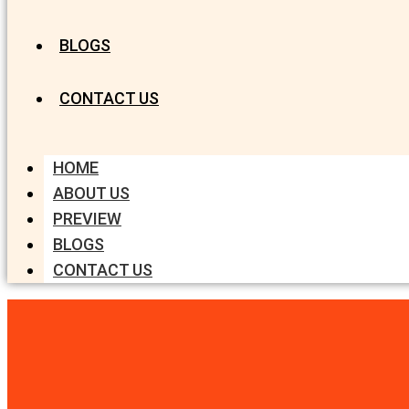
BLOGS
CONTACT US
HOME
ABOUT US
PREVIEW
BLOGS
CONTACT US