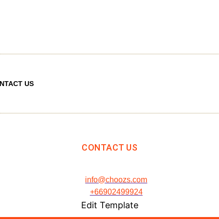
NTACT US
CONTACT US
info@choozs.com
+66902499924
Edit Template