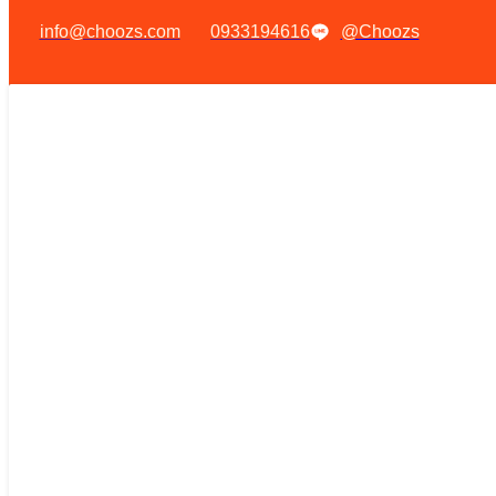
info@choozs.com
0933194616
@Choozs