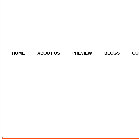
HOME
ABOUT US
PREVIEW
BLOGS
CO