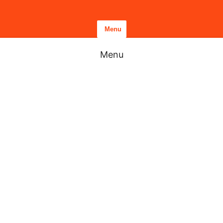
Menu
Menu