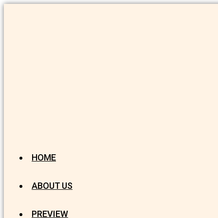
HOME
ABOUT US
PREVIEW