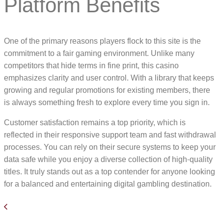
Platform Benefits
One of the primary reasons players flock to this site is the
commitment to a fair gaming environment. Unlike many
competitors that hide terms in fine print, this casino
emphasizes clarity and user control. With a library that keeps
growing and regular promotions for existing members, there
is always something fresh to explore every time you sign in.
Customer satisfaction remains a top priority, which is
reflected in their responsive support team and fast withdrawal
processes. You can rely on their secure systems to keep your
data safe while you enjoy a diverse collection of high-quality
titles. It truly stands out as a top contender for anyone looking
for a balanced and entertaining digital gambling destination.