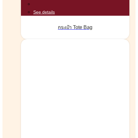
See details
กระเป๋า Tote Bag