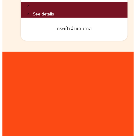
See details
กระเป๋าผ้าแคนวาส