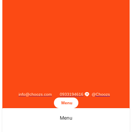
info@choozs.com
0933194616
@Choozs
Menu
Menu