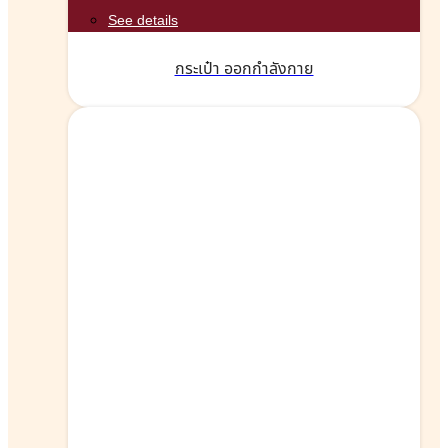
See details
กระเป๋า ออกกำลังกาย