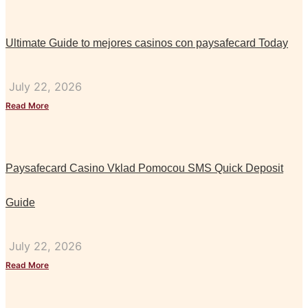
Ultimate Guide to mejores casinos con paysafecard Today
July 22, 2026
Read More
Paysafecard Casino Vklad Pomocou SMS Quick Deposit
Guide
July 22, 2026
Read More