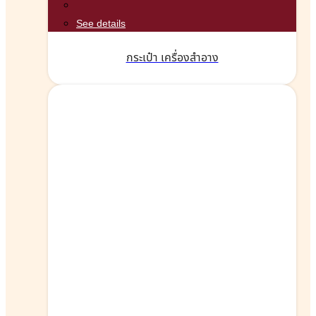
See details
กระเป๋า เครื่องสำอาง