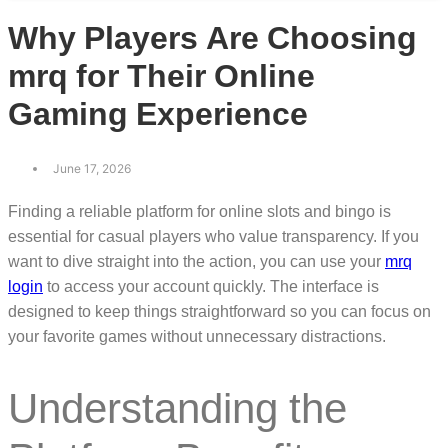
Why Players Are Choosing
mrq for Their Online
Gaming Experience
June 17, 2026
Finding a reliable platform for online slots and bingo is
essential for casual players who value transparency. If you
want to dive straight into the action, you can use your
mrq
login
to access your account quickly. The interface is
designed to keep things straightforward so you can focus on
your favorite games without unnecessary distractions.
Understanding the