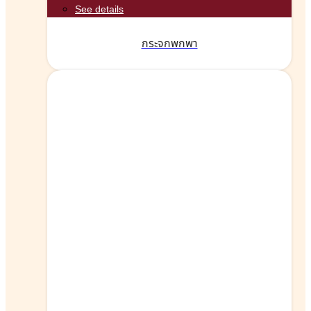
See details
กระจกพกพา