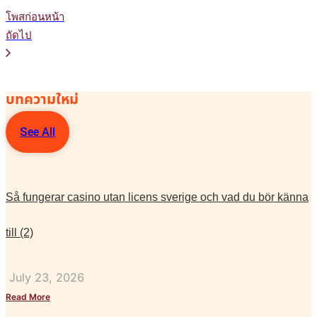
โพสก่อนหน้า
ถัดไป
บทความใหม่
See All
Så fungerar casino utan licens sverige och vad du bör känna
till (2)
July 23, 2026
Read More