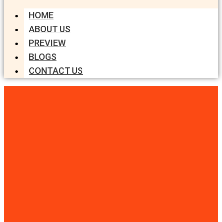
HOME
ABOUT US
PREVIEW
BLOGS
CONTACT US