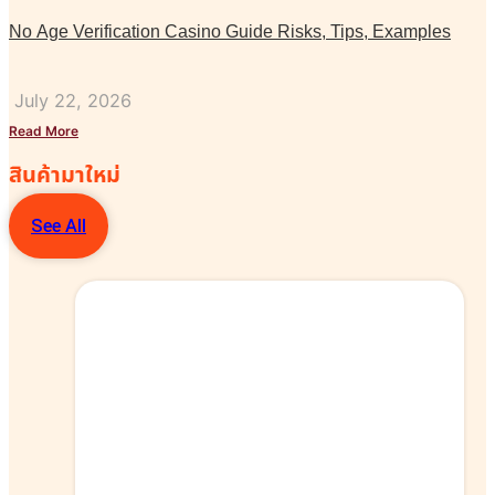
No Age Verification Casino Guide Risks, Tips, Examples
July 22, 2026
Read More
สินค้ามาใหม่​
See All