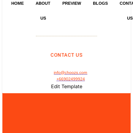
HOME
ABOUT
PREVIEW
BLOGS
CONT
US
US
CONTACT US
info@choozs.com
+66902499924
Edit Template