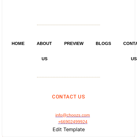
HOME
ABOUT
PREVIEW
BLOGS
CONT
US
US
CONTACT US
info@choozs.com
+66902499924
Edit Template