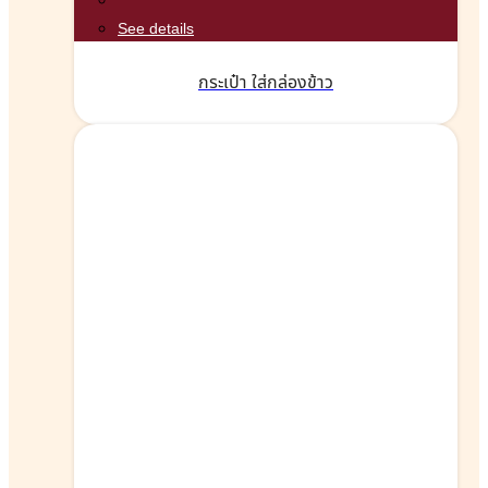
See details
กระเป๋า ใส่กล่องข้าว