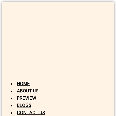
HOME
ABOUT US
PREVIEW
BLOGS
CONTACT US