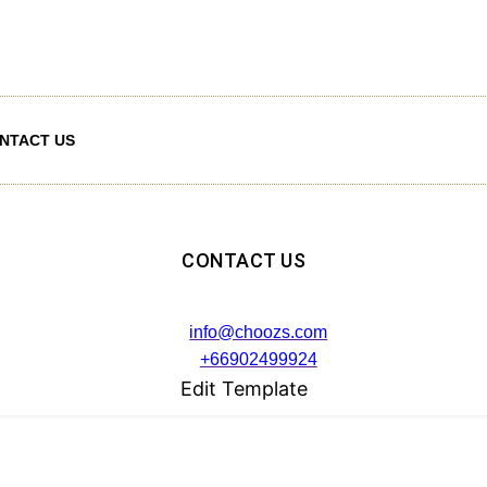
NTACT US
CONTACT US
info@choozs.com
+66902499924
Edit Template