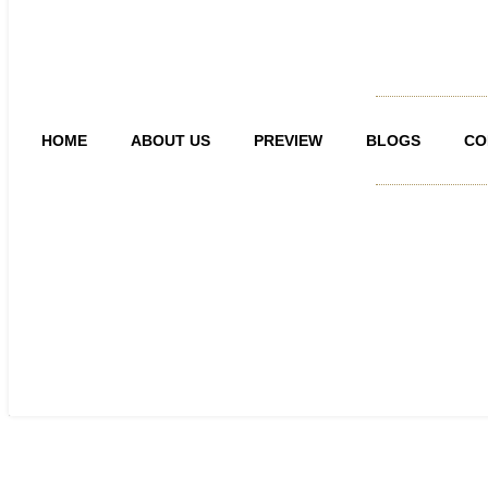
HOME
ABOUT US
PREVIEW
BLOGS
CO