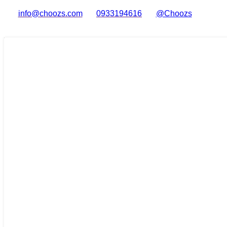
info@choozs.com
0933194616
@Choozs