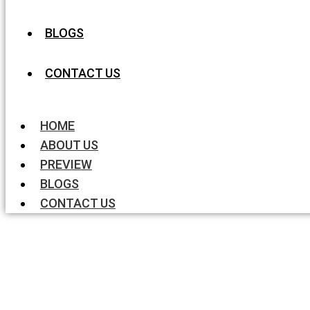
BLOGS
CONTACT US
HOME
ABOUT US
PREVIEW
BLOGS
CONTACT US