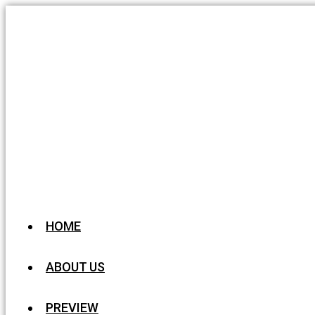
HOME
ABOUT US
PREVIEW