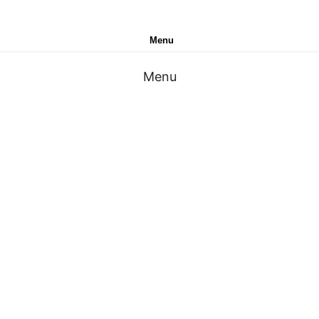
Menu
Menu