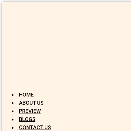
HOME
ABOUT US
PREVIEW
BLOGS
CONTACT US