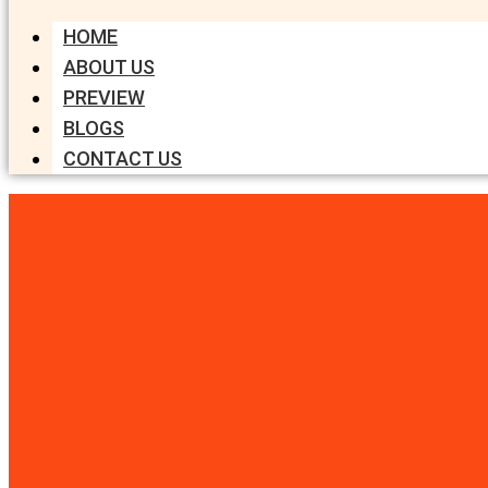
HOME
ABOUT US
PREVIEW
BLOGS
CONTACT US