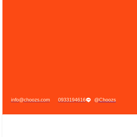
info@choozs.com
0933194616
@Choozs