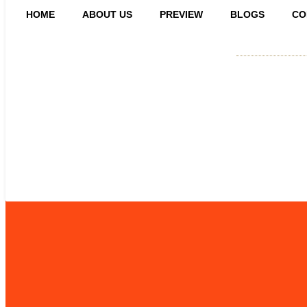
HOME
ABOUT US
PREVIEW
BLOGS
CO