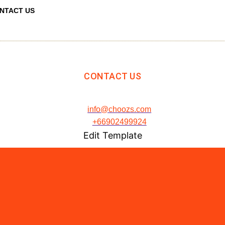
NTACT US
CONTACT US
info@choozs.com
+66902499924
Edit Template