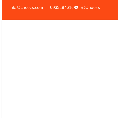
info@choozs.com
0933194616
@Choozs