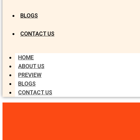
BLOGS
CONTACT US
HOME
ABOUT US
PREVIEW
BLOGS
CONTACT US