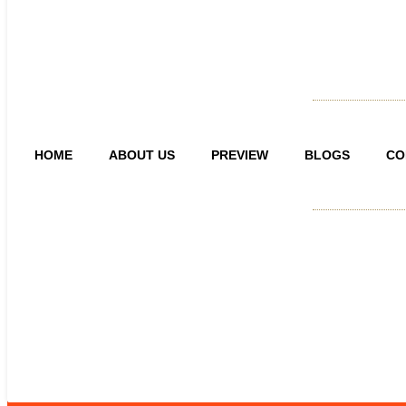
HOME
ABOUT US
PREVIEW
BLOGS
CO