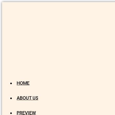
HOME
ABOUT US
PREVIEW