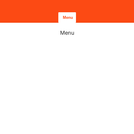
Menu
Menu