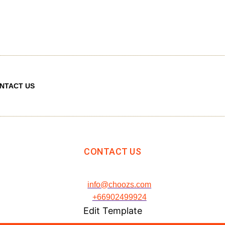
NTACT US
CONTACT US
info@choozs.com
+66902499924
Edit Template