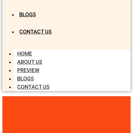
BLOGS
CONTACT US
HOME
ABOUT US
PREVIEW
BLOGS
CONTACT US