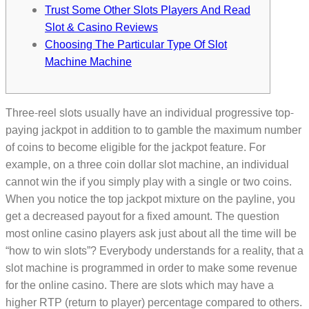
Trust Some Other Slots Players And Read
Slot & Casino Reviews
Choosing The Particular Type Of Slot
Machine Machine
Three-reel slots usually have an individual progressive top-
paying jackpot in addition to to gamble the maximum number
of coins to become eligible for the jackpot feature. For
example, on a three coin dollar slot machine, an individual
cannot win the if you simply play with a single or two coins.
When you notice the top jackpot mixture on the payline, you
get a decreased payout for a fixed amount. The question
most online casino players ask just about all the time will be
“how to win slots”? Everybody understands for a reality, that a
slot machine is programmed in order to make some revenue
for the online casino. There are slots which may have a
higher RTP (return to player) percentage compared to others.