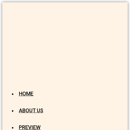
HOME
ABOUT US
PREVIEW