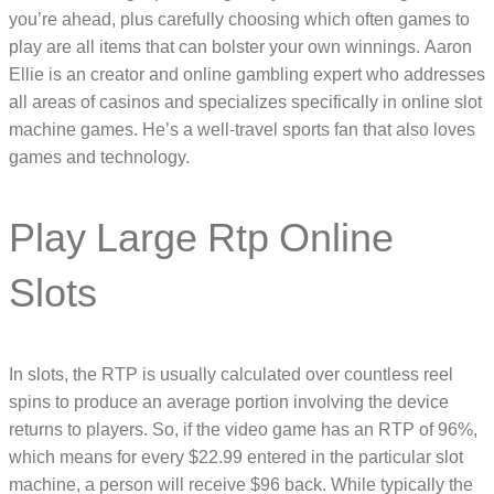
you’re ahead, plus carefully choosing which often games to
play are all items that can bolster your own winnings. Aaron
Ellie is an creator and online gambling expert who addresses
all areas of casinos and specializes specifically in online slot
machine games. He’s a well-travel sports fan that also loves
games and technology.
Play Large Rtp Online
Slots
In slots, the RTP is usually calculated over countless reel
spins to produce an average portion involving the device
returns to players. So, if the video game has an RTP of 96%,
which means for every $22.99 entered in the particular slot
machine, a person will receive $96 back. While typically the