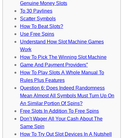
Genuine Money Slots
To 30 Paylines
Scatter Symbols
How To Beat Slots?
Use Free Spins
Understand How Slot Machine Games
Work
How To Pick The Winning Slot Machine
Game And Payment Providers”
How To Play Slots A Whole Manual To
Rules Plus Features
Question 6: Does Indeed Randomness
Mean Almost All Symbols Must Turn Up On
An Similar Portion Of Spins?
Free Slots In Addition To Free Spins
Don’t Wager All Your Cash About The
Same Spin
How To Try Out Slot Devices In A Nutshell