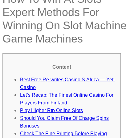
Expert Methods For
Winning On Slot Machine
Game Machines
Content
Best Free Re-writes Casino S Africa — Yeti
Casino
Let’s Recap: The Finest Online Casino For
Players From Finland
Play Higher Rtp Online Slots
Should You Claim Free Of Charge Spins
Bonuses
Check The Fine Printing Before Playing