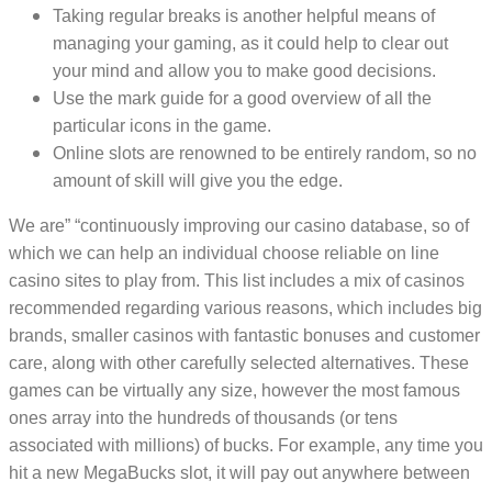
Taking regular breaks is another helpful means of
managing your gaming, as it could help to clear out
your mind and allow you to make good decisions.
Use the mark guide for a good overview of all the
particular icons in the game.
Online slots are renowned to be entirely random, so no
amount of skill will give you the edge.
We are” “continuously improving our casino database, so of
which we can help an individual choose reliable on line
casino sites to play from. This list includes a mix of casinos
recommended regarding various reasons, which includes big
brands, smaller casinos with fantastic bonuses and customer
care, along with other carefully selected alternatives. These
games can be virtually any size, however the most famous
ones array into the hundreds of thousands (or tens
associated with millions) of bucks. For example, any time you
hit a new MegaBucks slot, it will pay out anywhere between