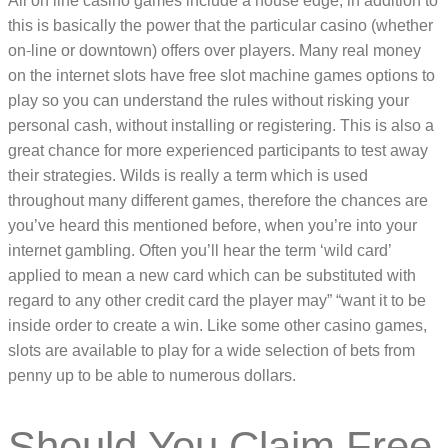
All on line casino games include a house edge, in addition to
this is basically the power that the particular casino (whether
on-line or downtown) offers over players. Many real money
on the internet slots have free slot machine games options to
play so you can understand the rules without risking your
personal cash, without installing or registering. This is also a
great chance for more experienced participants to test away
their strategies. Wilds is really a term which is used
throughout many different games, therefore the chances are
you’ve heard this mentioned before, when you’re into your
internet gambling. Often you’ll hear the term ‘wild card’
applied to mean a new card which can be substituted with
regard to any other credit card the player may” “want it to be
inside order to create a win. Like some other casino games,
slots are available to play for a wide selection of bets from
penny up to be able to numerous dollars.