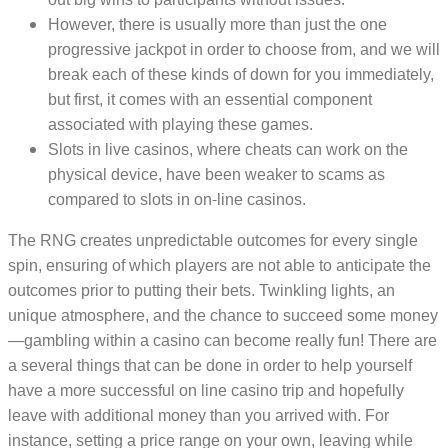
However, there is usually more than just the one
progressive jackpot in order to choose from, and we will
break each of these kinds of down for you immediately,
but first, it comes with an essential component
associated with playing these games.
Slots in live casinos, where cheats can work on the
physical device, have been weaker to scams as
compared to slots in on-line casinos.
The RNG creates unpredictable outcomes for every single
spin, ensuring of which players are not able to anticipate the
outcomes prior to putting their bets. Twinkling lights, an
unique atmosphere, and the chance to succeed some money
—gambling within a casino can become really fun! There are
a several things that can be done in order to help yourself
have a more successful on line casino trip and hopefully
leave with additional money than you arrived with. For
instance, setting a price range on your own, leaving while