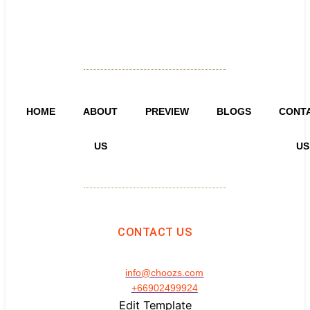
HOME
ABOUT
PREVIEW
BLOGS
CONT
US
US
CONTACT US
info@choozs.com
+66902499924
Edit Template