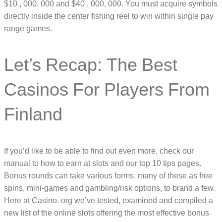
$10 , 000, 000 and $40 , 000, 000. You must acquire symbols
directly inside the center fishing reel to win within single pay
range games.
Let’s Recap: The Best
Casinos For Players From
Finland
If you’d like to be able to find out even more, check our
manual to how to earn at slots and our top 10 tips pages.
Bonus rounds can take various forms, many of these as free
spins, mini-games and gambling/risk options, to brand a few.
Here at Casino. org we’ve tested, examined and compiled a
new list of the online slots offering the most effective bonus