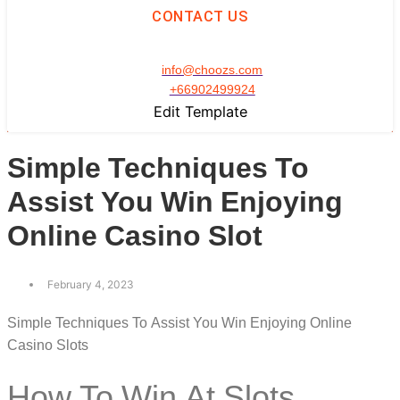
CONTACT US
info@choozs.com
+66902499924
Edit Template
Simple Techniques To
Assist You Win Enjoying
Online Casino Slot
February 4, 2023
Simple Techniques To Assist You Win Enjoying Online
Casino Slots
How To Win At Slots