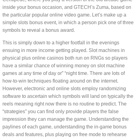
inside your bonus occasion, and GTECH’s Zuma, based on
the particular popular online video game. Let’s make up a
simple slots bonus event, in which a person pick one of three
symbols to reveal a bonus award.
This is simply down to a higher footfall in the evenings
ensuing in more income getting played. Slot machines in
physical plus online casinos both run on RNGs so players
have a similar chance of winning money on slot machine
games at any time of day or” “night time. There are lots of
how-to-win techniques floating around on the internet.
However, electronic and online slots employ randomizing
software to ascertain which symbols will land on typically the
reels meaning right now there is no routine to predict. The
“strategies” you can find only provide players the false
impression they can manage the game. Understanding the
paylines of each game, understanding the in-game bonus
deals and features, plus playing on free mode to rehearse