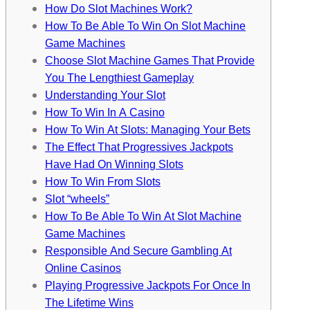
How Do Slot Machines Work?
How To Be Able To Win On Slot Machine
Game Machines
Choose Slot Machine Games That Provide
You The Lengthiest Gameplay
Understanding Your Slot
How To Win In A Casino
How To Win At Slots: Managing Your Bets
The Effect That Progressives Jackpots
Have Had On Winning Slots
How To Win From Slots
Slot “wheels”
How To Be Able To Win At Slot Machine
Game Machines
Responsible And Secure Gambling At
Online Casinos
Playing Progressive Jackpots For Once In
The Lifetime Wins