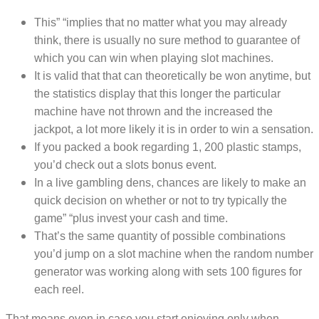
This” “implies that no matter what you may already
think, there is usually no sure method to guarantee of
which you can win when playing slot machines.
It is valid that that can theoretically be won anytime, but
the statistics display that this longer the particular
machine have not thrown and the increased the
jackpot, a lot more likely it is in order to win a sensation.
If you packed a book regarding 1, 200 plastic stamps,
you’d check out a slots bonus event.
In a live gambling dens, chances are likely to make an
quick decision on whether or not to try typically the
game” “plus invest your cash and time.
That’s the same quantity of possible combinations
you’d jump on a slot machine when the random number
generator was working along with sets 100 figures for
each reel.
That means even in case you start enjoying only when