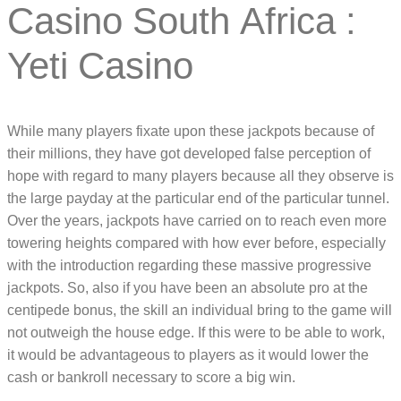
Casino South Africa :
Yeti Casino
While many players fixate upon these jackpots because of
their millions, they have got developed false perception of
hope with regard to many players because all they observe is
the large payday at the particular end of the particular tunnel.
Over the years, jackpots have carried on to reach even more
towering heights compared with how ever before, especially
with the introduction regarding these massive progressive
jackpots. So, also if you have been an absolute pro at the
centipede bonus, the skill an individual bring to the game will
not outweigh the house edge. If this were to be able to work,
it would be advantageous to players as it would lower the
cash or bankroll necessary to score a big win.