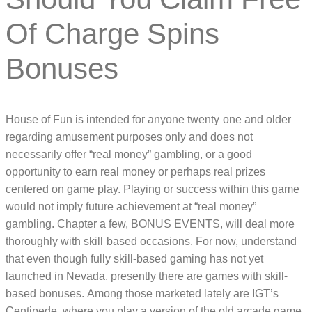
Should You Claim Free
Of Charge Spins
Bonuses
House of Fun is intended for anyone twenty-one and older
regarding amusement purposes only and does not
necessarily offer “real money” gambling, or a good
opportunity to earn real money or perhaps real prizes
centered on game play. Playing or success within this game
would not imply future achievement at “real money”
gambling. Chapter a few, BONUS EVENTS, will deal more
thoroughly with skill-based occasions. For now, understand
that even though fully skill-based gaming has not yet
launched in Nevada, presently there are games with skill-
based bonuses. Among those marketed lately are IGT’s
Centipede, where you play a version of the old arcade game