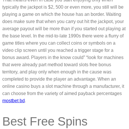
typically the jackpot is $2, 500 or even more, you still will be
playing a game on which the house has an border. Waiting
does make sure that when you carry out hit the jackpot, your
average payout will be more than if you started out playing at
the base level. In the mid-to-late 1990s there were a flurry of
game titles where you can collect coins or symbols on a
video clip screen until you reached a trigger stage for a
bonus award. Players in the know could” “look for machines
that were already part method toward slots free bonus
territory, and play only when enough in the cause was
completed to provide the player an advantage. When an
online casino buys a slot machine through a manufacturer, it
can choose from the variety of aimed payback percentages
mostbet bd
.
Best Free Spins