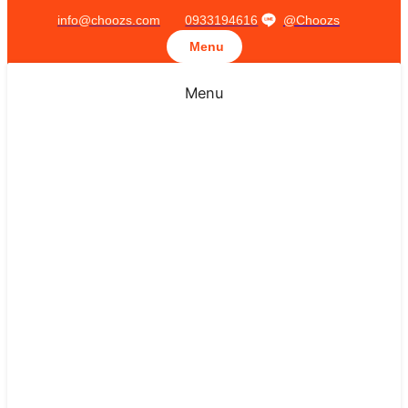
info@choozs.com
0933194616
@Choozs
Menu
Menu