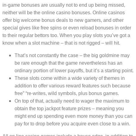
in-game bonuses are usually not to end up being missed,
neither will be the online casino bonuses. Online casinos
offer big welcome bonus deals to new gamers, and other
special gives like free spins or even reload bonuses in order
to their regular bettors too. When you play slots you’ve got a
know when a slot machine – that is not rigged – will hit.
That’s not constantly the case – the big goldmine may
be rare enough that the game nevertheless has an
ordinary portion of lower payoffs, but it’s a starting point.
These slots come within a wide variety of themes in
addition to offer various reward features such because
free” “re-writes, wild symbols, plus bonus games.
On top of that, actually need to wager the maximum to
obtain the top jackpot feature prizes – meaning you
might end up spending even more money than you can
pay for to drop before you acquire even close to a win.