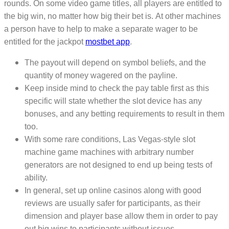
rounds. On some video game titles, all players are entitled to
the big win, no matter how big their bet is. At other machines
a person have to help to make a separate wager to be
entitled for the jackpot
mostbet app
.
The payout will depend on symbol beliefs, and the
quantity of money wagered on the payline.
Keep inside mind to check the pay table first as this
specific will state whether the slot device has any
bonuses, and any betting requirements to result in them
too.
With some rare conditions, Las Vegas-style slot
machine game machines with arbitrary number
generators are not designed to end up being tests of
ability.
In general, set up online casinos along with good
reviews are usually safer for participants, as their
dimension and player base allow them in order to pay
out big wins to participants without issues.