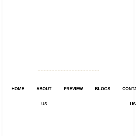
HOME
ABOUT
PREVIEW
BLOGS
CONT
US
US