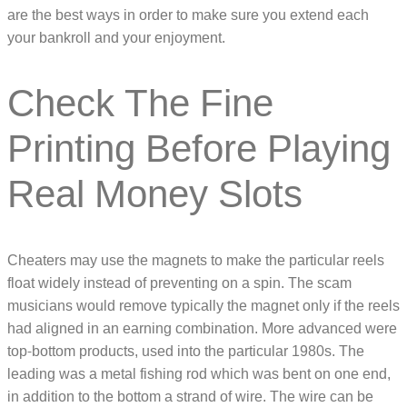
are the best ways in order to make sure you extend each
your bankroll and your enjoyment.
Check The Fine
Printing Before Playing
Real Money Slots
Cheaters may use the magnets to make the particular reels
float widely instead of preventing on a spin. The scam
musicians would remove typically the magnet only if the reels
had aligned in an earning combination. More advanced were
top-bottom products, used into the particular 1980s. The
leading was a metal fishing rod which was bent on one end,
in addition to the bottom a strand of wire. The wire can be