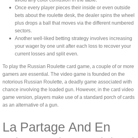
Once every player pieces their inside or even outside
bets about the roulette desk, the dealer spins the wheel
plus drops a ball that moves via the different numbered
sectors.
Another well-liked betting strategy involves increasing
your wager by one unit after each loss to recover your
current losses and split even.
To play the Russian Roulette card game, a couple of or more
gamers are essential. The video game is founded on the
notorious Russian Roulette, a deadly game associated with
chance involving the loaded gun. However, in the card video
game version, players make use of a standard porch of cards
as an alternative of a gun.
La Partage And En