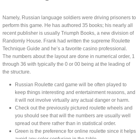
Namely, Russian language soldiers were driving prisoners to
perform this game. He has authored 35 books; his nearly all
recent publisher is usually Triumph Books, a new division of
Randomly House. Frank had written the supreme Roulette
Technique Guide and he’s a favorite casino professional.
The numbers about the layout are done in numerical order, 1
through 36 with typically the 0 or 00 being at the leading of
the structure.
Russian Roulette card game will be often played to
keep things interesting and entertainment reasons, and
it will not involve virtually any actual danger or harm.
Check out the previously pictured roulette wheels and
you should see that will the numbers are usually well
spread out there rather than in statistical order.
Green is the preference for online roulette since it helps
avoid any color confusion in the table.