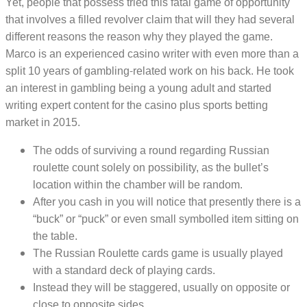
Yet, people that possess tried this fatal game of opportunity
that involves a filled revolver claim that will they had several
different reasons the reason why they played the game.
Marco is an experienced casino writer with even more than a
split 10 years of gambling-related work on his back. He took
an interest in gambling being a young adult and started
writing expert content for the casino plus sports betting
market in 2015.
The odds of surviving a round regarding Russian
roulette count solely on possibility, as the bullet’s
location within the chamber will be random.
After you cash in you will notice that presently there is a
“buck” or “puck” or even small symbolled item sitting on
the table.
The Russian Roulette cards game is usually played
with a standard deck of playing cards.
Instead they will be staggered, usually on opposite or
close to opposite sides.