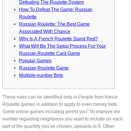
Defeating The Roulette System
How To Defeat The Game: Russian
Roulette
Russian Roulette: The Best Game
Associated With Chance
Why Is A French Roulette Stand Red?
What Will Be The Setup Process For Your
Russian Roulette Card Game
Popular Games
Russian Roulette Game
Multiple-number Bets
These rules can be identified only in People from france
Roulette games in addition to apply to even money bets.
Some online games including permit you” “to improve the
number regarding neighbours you want to include on each
part of the quantity you’ve chosen, upwards to 8. Other