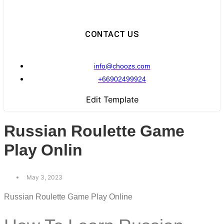
CONTACT US
info@choozs.com
+66902499924
Edit Template
Russian Roulette Game
Play Onlin
May 3, 2023
Russian Roulette Game Play Online