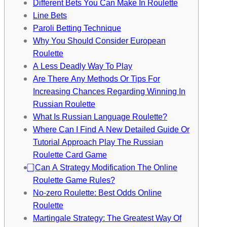
Different Bets You Can Make In Roulette
Line Bets
Paroli Betting Technique
Why You Should Consider European
Roulette
A Less Deadly Way To Play
Are There Any Methods Or Tips For
Increasing Chances Regarding Winning In
Russian Roulette
What Is Russian Language Roulette?
Where Can I Find A New Detailed Guide Or
Tutorial Approach Play The Russian
Roulette Card Game
⃣ Can A Strategy Modification The Online
Roulette Game Rules?
No-zero Roulette: Best Odds Online
Roulette
Martingale Strategy: The Greatest Way Of