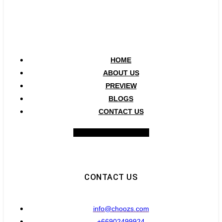
HOME
ABOUT US
PREVIEW
BLOGS
CONTACT US
Hamburger Toggle Menu
CONTACT US
info@choozs.com
+66902499924