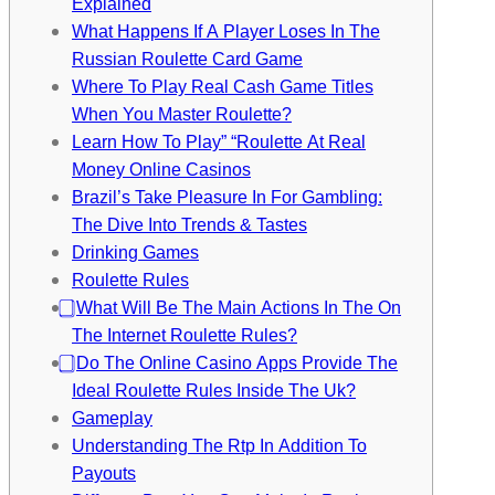
Explained
What Happens If A Player Loses In The
Russian Roulette Card Game
Where To Play Real Cash Game Titles
When You Master Roulette?
Learn How To Play” “Roulette At Real
Money Online Casinos
Brazil’s Take Pleasure In For Gambling:
The Dive Into Trends & Tastes
Drinking Games
Roulette Rules
⃣ What Will Be The Main Actions In The On
The Internet Roulette Rules?
⃣ Do The Online Casino Apps Provide The
Ideal Roulette Rules Inside The Uk?
Gameplay
Understanding The Rtp In Addition To
Payouts