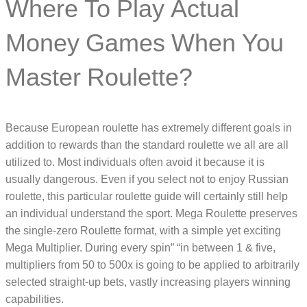
Where To Play Actual
Money Games When You
Master Roulette?
Because European roulette has extremely different goals in
addition to rewards than the standard roulette we all are all
utilized to. Most individuals often avoid it because it is
usually dangerous. Even if you select not to enjoy Russian
roulette, this particular roulette guide will certainly still help
an individual understand the sport. Mega Roulette preserves
the single-zero Roulette format, with a simple yet exciting
Mega Multiplier. During every spin” “in between 1 & five,
multipliers from 50 to 500x is going to be applied to arbitrarily
selected straight-up bets, vastly increasing players winning
capabilities.