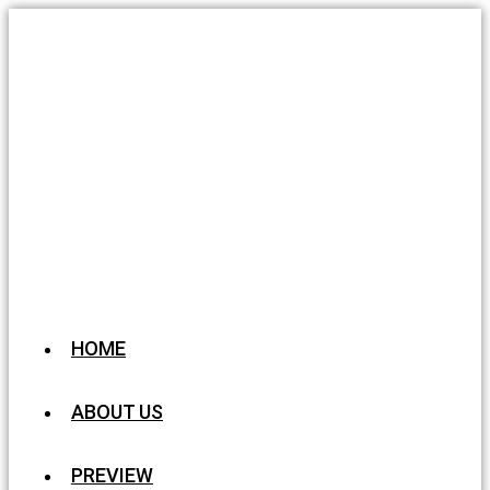
HOME
ABOUT US
PREVIEW