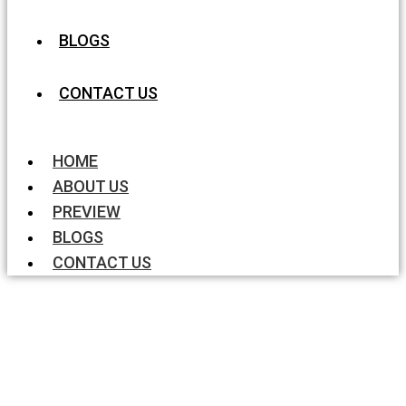
BLOGS
CONTACT US
HOME
ABOUT US
PREVIEW
BLOGS
CONTACT US