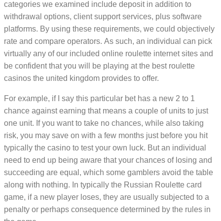
categories we examined include deposit in addition to
withdrawal options, client support services, plus software
platforms. By using these requirements, we could objectively
rate and compare operators. As such, an individual can pick
virtually any of our included online roulette internet sites and
be confident that you will be playing at the best roulette
casinos the united kingdom provides to offer.
For example, if I say this particular bet has a new 2 to 1
chance against earning that means a couple of units to just
one unit. If you want to take no chances, while also taking
risk, you may save on with a few months just before you hit
typically the casino to test your own luck. But an individual
need to end up being aware that your chances of losing and
succeeding are equal, which some gamblers avoid the table
along with nothing. In typically the Russian Roulette card
game, if a new player loses, they are usually subjected to a
penalty or perhaps consequence determined by the rules in