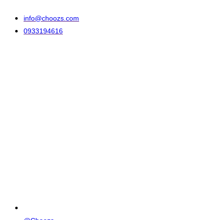
info@choozs.com
0933194616