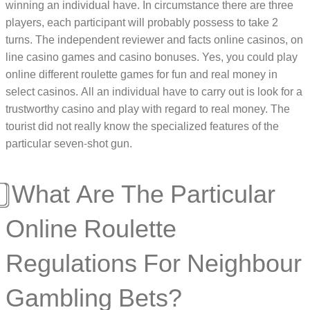
winning an individual have. In circumstance there are three
players, each participant will probably possess to take 2
turns. The independent reviewer and facts online casinos, on
line casino games and casino bonuses. Yes, you could play
online different roulette games for fun and real money in
select casinos. All an individual have to carry out is look for a
trustworthy casino and play with regard to real money. The
tourist did not really know the specialized features of the
particular seven-shot gun.
⃣ What Are The Particular
Online Roulette
Regulations For Neighbour
Gambling Bets?