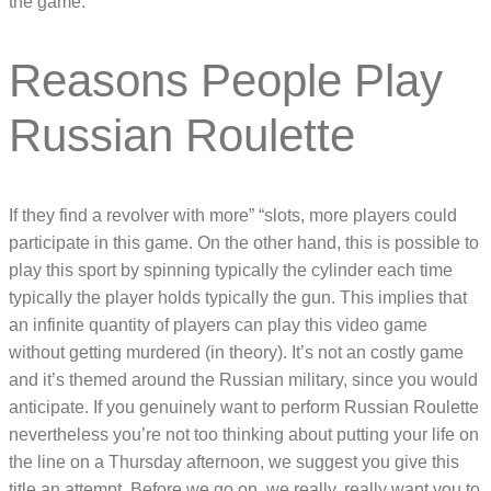
the game.
Reasons People Play
Russian Roulette
If they find a revolver with more” “slots, more players could
participate in this game. On the other hand, this is possible to
play this sport by spinning typically the cylinder each time
typically the player holds typically the gun. This implies that
an infinite quantity of players can play this video game
without getting murdered (in theory). It’s not an costly game
and it’s themed around the Russian military, since you would
anticipate. If you genuinely want to perform Russian Roulette
nevertheless you’re not too thinking about putting your life on
the line on a Thursday afternoon, we suggest you give this
title an attempt. Before we go on, we really, really want you to