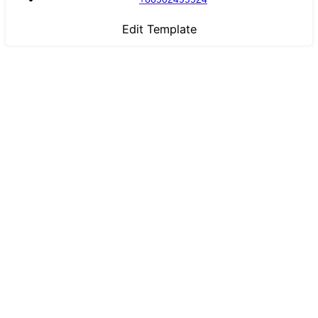
Edit Template