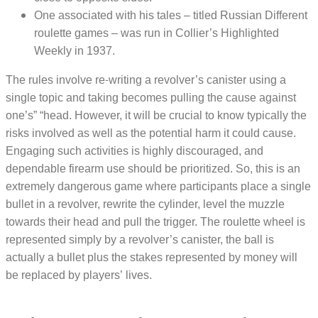
One associated with his tales – titled Russian Different
roulette games – was run in Collier’s Highlighted
Weekly in 1937.
The rules involve re-writing a revolver’s canister using a
single topic and taking becomes pulling the cause against
one’s” “head. However, it will be crucial to know typically the
risks involved as well as the potential harm it could cause.
Engaging such activities is highly discouraged, and
dependable firearm use should be prioritized. So, this is an
extremely dangerous game where participants place a single
bullet in a revolver, rewrite the cylinder, level the muzzle
towards their head and pull the trigger. The roulette wheel is
represented simply by a revolver’s canister, the ball is
actually a bullet plus the stakes represented by money will
be replaced by players’ lives.