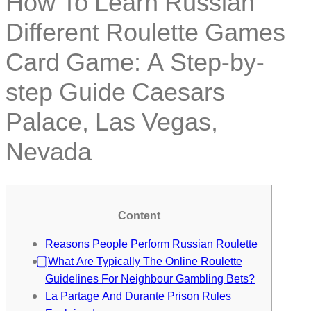
How To Learn Russian
Different Roulette Games
Card Game: A Step-by-
step Guide Caesars
Palace, Las Vegas,
Nevada
Content
Reasons People Perform Russian Roulette
⃣ What Are Typically The Online Roulette
Guidelines For Neighbour Gambling Bets?
La Partage And Durante Prison Rules