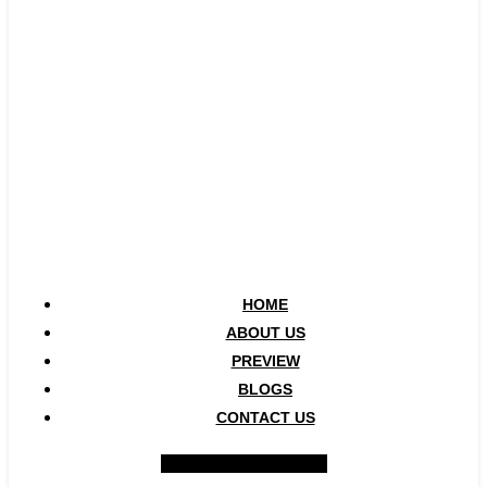
HOME
ABOUT US
PREVIEW
BLOGS
CONTACT US
Hamburger Toggle Menu