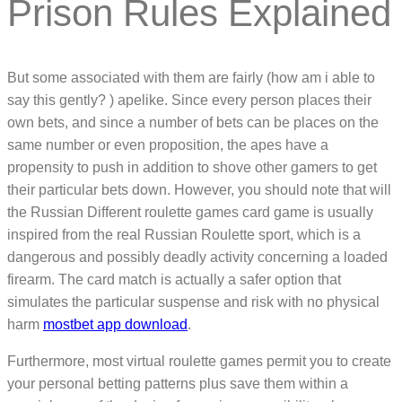
Prison Rules Explained
But some associated with them are fairly (how am i able to
say this gently? ) apelike. Since every person places their
own bets, and since a number of bets can be places on the
same number or even proposition, the apes have a
propensity to push in addition to shove other gamers to get
their particular bets down. However, you should note that will
the Russian Different roulette games card game is usually
inspired from the real Russian Roulette sport, which is a
dangerous and possibly deadly activity concerning a loaded
firearm. The card match is actually a safer option that
simulates the particular suspense and risk with no physical
harm
mostbet app download
.
Furthermore, most virtual roulette games permit you to create
your personal betting patterns plus save them within a