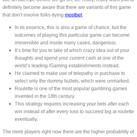
definitely become aware that there are variants of this game
that don’t involve folks dying
mostbet
.
In its essence, this is also a game of chance, but the
outcomes of playing this particular game can become
irreversible and inside many cases, dangerous.
It’s time for you to take of which crazy idea out of your
thoughts and spend your current cash at one of the
world’s leading iGaming establishments instead.
He claimed to make use of telepathy in purchase to
select only the dummy bullets, which were unmarked.
Roulette is one of the most popular gambling games
invented in the 18th century.
This strategy requires increasing your bets after each
win instead of after every loss to succeed big at roulette
eventually.
The more players right now there are the higher probability of