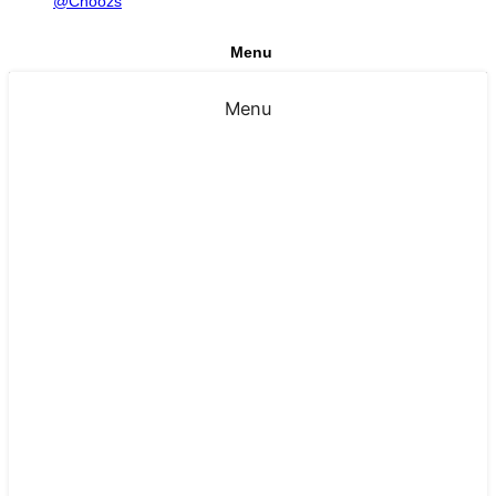
@Choozs
Menu
Menu