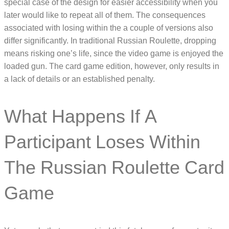
special case of the design for easier accessibility when you
later would like to repeat all of them. The consequences
associated with losing within the a couple of versions also
differ significantly. In traditional Russian Roulette, dropping
means risking one’s life, since the video game is enjoyed the
loaded gun. The card game edition, however, only results in
a lack of details or an established penalty.
What Happens If A
Participant Loses Within
The Russian Roulette Card
Game