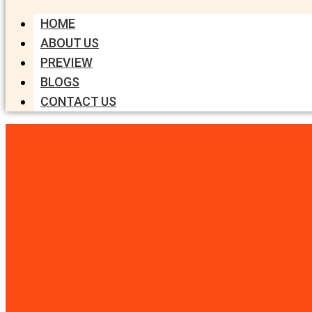
HOME
ABOUT US
PREVIEW
BLOGS
CONTACT US