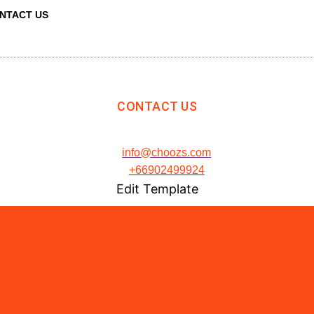
NTACT US
CONTACT US
info@choozs.com
+66902499924
Edit Template