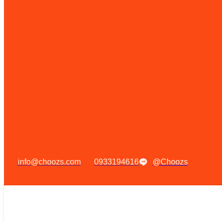
info@choozs.com
0933194616
@Choozs