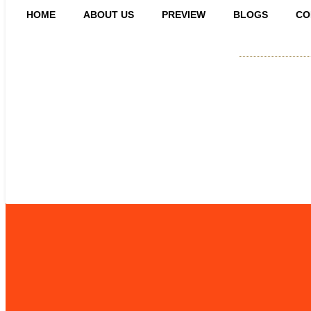
HOME
ABOUT US
PREVIEW
BLOGS
CO