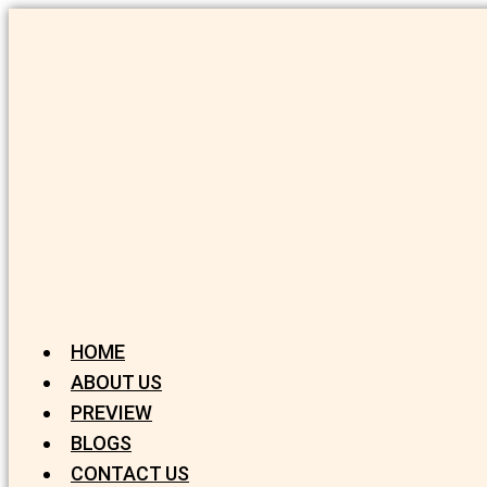
HOME
ABOUT US
PREVIEW
BLOGS
CONTACT US