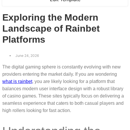
Exploring the Modern
Landscape of Rainbet
Platforms
June 24, 2026
The digital gaming sphere is constantly evolving with new
providers entering the market daily. If you are wondering
what is rainbet
, you are likely looking for a platform that
balances modern user interface design with a robust library
of casino games. These sites typically focus on delivering a
seamless experience that caters to both casual players and
high rollers looking for fast action.