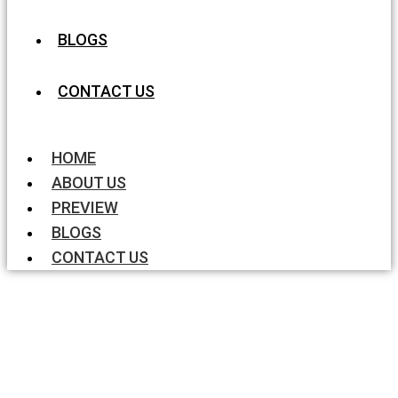
BLOGS
CONTACT US
HOME
ABOUT US
PREVIEW
BLOGS
CONTACT US