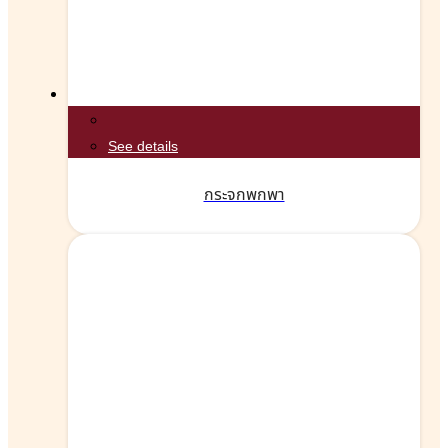
See details
กระจกพกพา