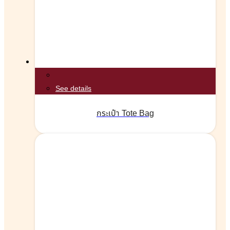
See details
กระเป๋า Tote Bag