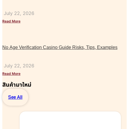
July 22, 2026
Read More
No Age Verification Casino Guide Risks, Tips, Examples
July 22, 2026
Read More
สินค้ามาใหม่​
See All