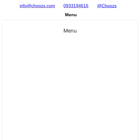
info@choozs.com
0933194616
@Choozs
Menu
Menu