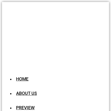
HOME
ABOUT US
PREVIEW