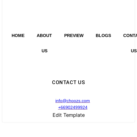
HOME
ABOUT
PREVIEW
BLOGS
CONT
US
US
CONTACT US
info@choozs.com
+66902499924
Edit Template