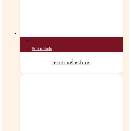
See details
กระเป๋า เครื่องสำอาง