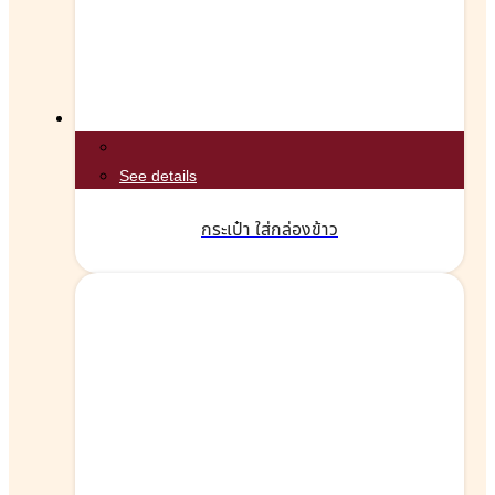
See details
กระเป๋า ใส่กล่องข้าว