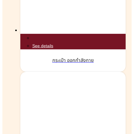
See details
กระเป๋า ออกกำลังกาย