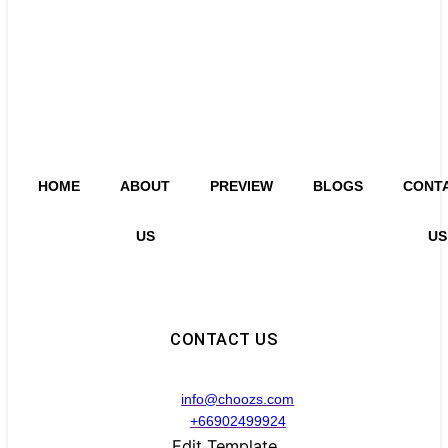
HOME
ABOUT
PREVIEW
BLOGS
CONT
US
US
CONTACT US
info@choozs.com
+66902499924
Edit Template