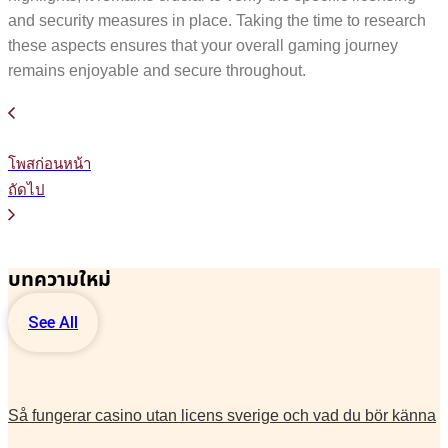
and security measures in place. Taking the time to research
these aspects ensures that your overall gaming journey
remains enjoyable and secure throughout.
โพสก่อนหน้า
ถัดไป
บทความใหม่
See All
Så fungerar casino utan licens sverige och vad du bör känna