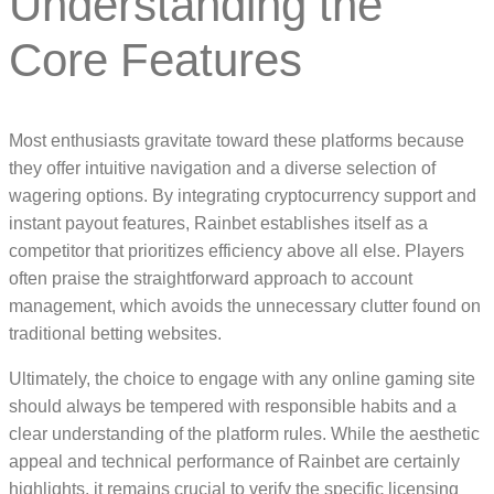
Understanding the
Core Features
Most enthusiasts gravitate toward these platforms because
they offer intuitive navigation and a diverse selection of
wagering options. By integrating cryptocurrency support and
instant payout features, Rainbet establishes itself as a
competitor that prioritizes efficiency above all else. Players
often praise the straightforward approach to account
management, which avoids the unnecessary clutter found on
traditional betting websites.
Ultimately, the choice to engage with any online gaming site
should always be tempered with responsible habits and a
clear understanding of the platform rules. While the aesthetic
appeal and technical performance of Rainbet are certainly
highlights, it remains crucial to verify the specific licensing