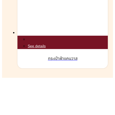
See details
กระเป๋าผ้าแคนวาส