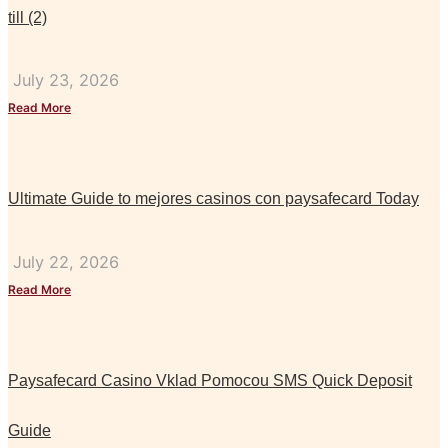
till (2)
July 23, 2026
Read More
Ultimate Guide to mejores casinos con paysafecard Today
July 22, 2026
Read More
Paysafecard Casino Vklad Pomocou SMS Quick Deposit
Guide