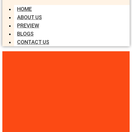
HOME
ABOUT US
PREVIEW
BLOGS
CONTACT US