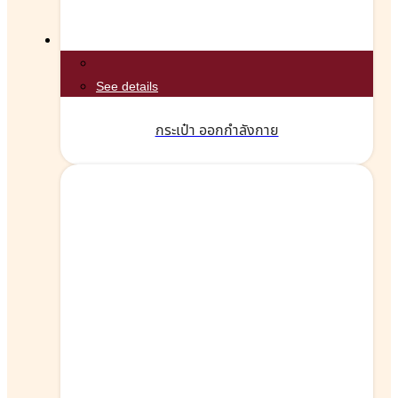
See details
กระเป๋า ออกกำลังกาย