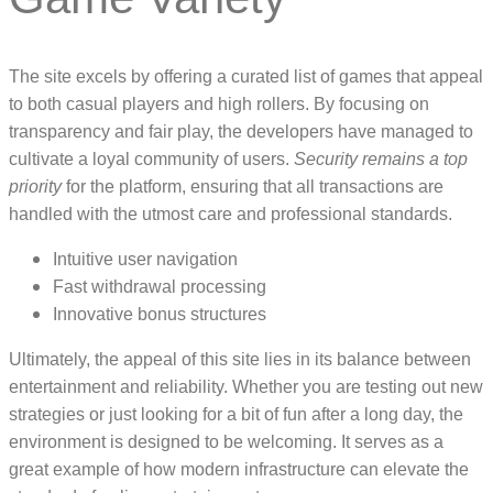
The site excels by offering a curated list of games that appeal
to both casual players and high rollers. By focusing on
transparency and fair play, the developers have managed to
cultivate a loyal community of users.
Security remains a top
priority
for the platform, ensuring that all transactions are
handled with the utmost care and professional standards.
Intuitive user navigation
Fast withdrawal processing
Innovative bonus structures
Ultimately, the appeal of this site lies in its balance between
entertainment and reliability. Whether you are testing out new
strategies or just looking for a bit of fun after a long day, the
environment is designed to be welcoming. It serves as a
great example of how modern infrastructure can elevate the