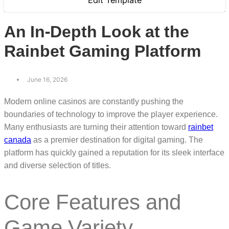
An In-Depth Look at the
Rainbet Gaming Platform
June 16, 2026
Modern online casinos are constantly pushing the
boundaries of technology to improve the player experience.
Many enthusiasts are turning their attention toward
rainbet
canada
as a premier destination for digital gaming. The
platform has quickly gained a reputation for its sleek interface
and diverse selection of titles.
Core Features and
Game Variety