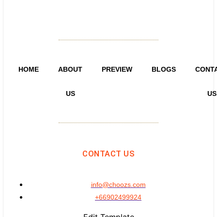
HOME
ABOUT
PREVIEW
BLOGS
CONT
US
US
CONTACT US
info@choozs.com
+66902499924
Edit Template