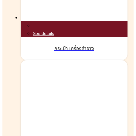
See details
กระเป๋า เครื่องสำอาง