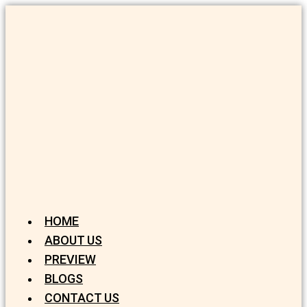
HOME
ABOUT US
PREVIEW
BLOGS
CONTACT US