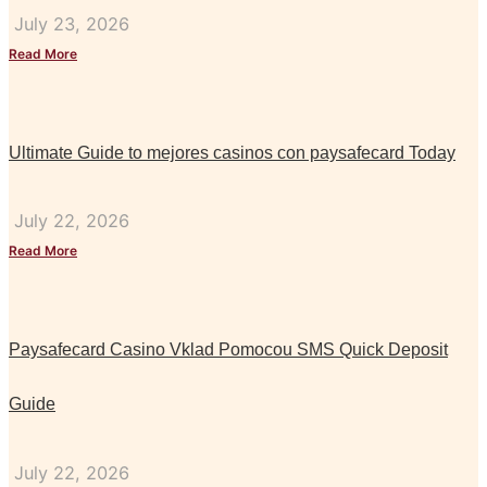
July 23, 2026
Read More
Ultimate Guide to mejores casinos con paysafecard Today
July 22, 2026
Read More
Paysafecard Casino Vklad Pomocou SMS Quick Deposit
Guide
July 22, 2026