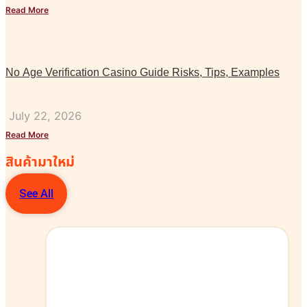
Read More
No Age Verification Casino Guide Risks, Tips, Examples
July 22, 2026
Read More
สินค้ามาใหม่​
See All