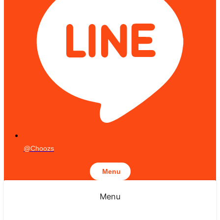
@Choozs
Menu
Menu