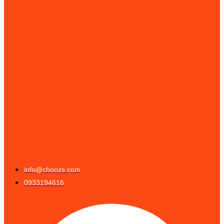
info@choozs.com
0933194616