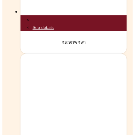
See details
กระจกพกพา