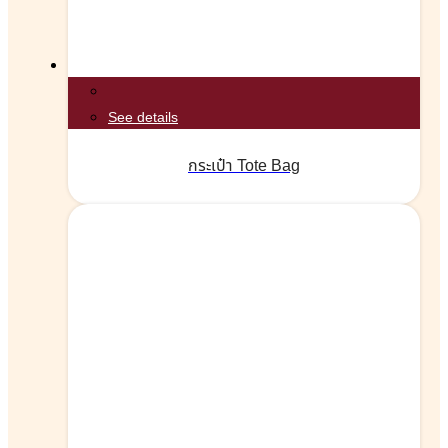
See details
กระเป๋า Tote Bag