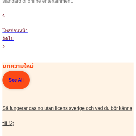
standard of online entertainment.
โพสก่อนหน้า
ถัดไป
บทความใหม่
See All
Så fungerar casino utan licens sverige och vad du bör känna
till (2)