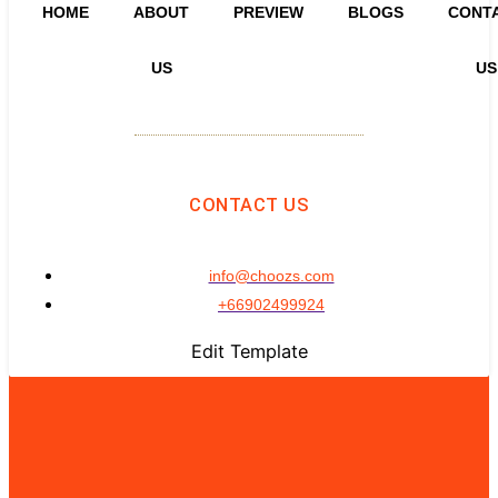
HOME
ABOUT
PREVIEW
BLOGS
CONT
US
US
CONTACT US
info@choozs.com
+66902499924
Edit Template