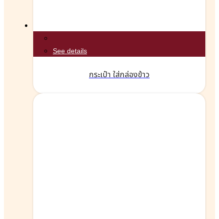
See details
กระเป๋า ใส่กล่องข้าว