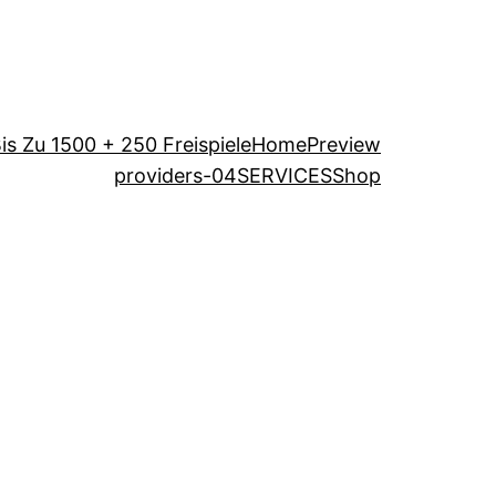
is Zu 1500 + 250 Freispiele
Home
Preview
providers-04
SERVICES
Shop