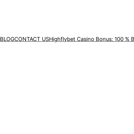
BLOG
CONTACT US
Highflybet Casino Bonus: 100 % B