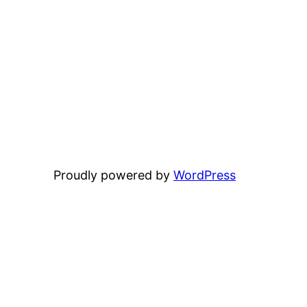
Proudly powered by
WordPress