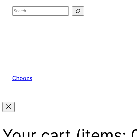
Search
Choozs
Your cart
(items: 