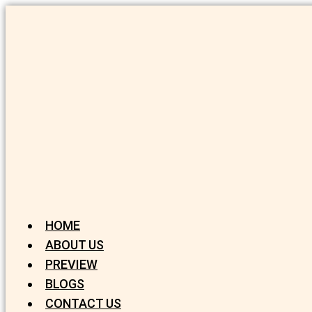
HOME
ABOUT US
PREVIEW
BLOGS
CONTACT US