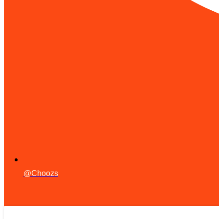
@Choozs