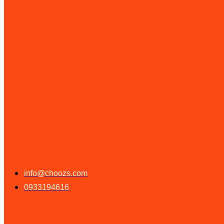
info@choozs.com
0933194616