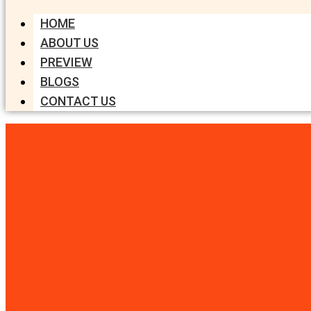
HOME
ABOUT US
PREVIEW
BLOGS
CONTACT US