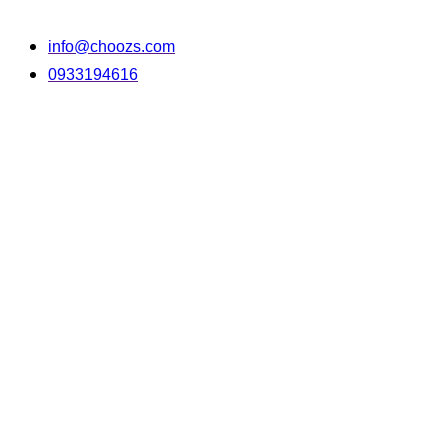
info@choozs.com
0933194616