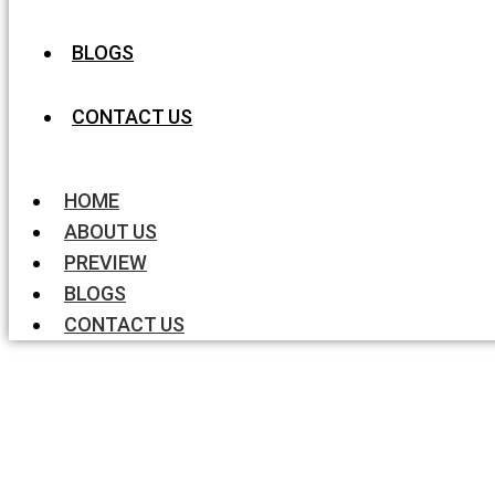
BLOGS
CONTACT US
HOME
ABOUT US
PREVIEW
BLOGS
CONTACT US