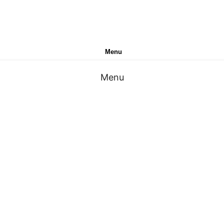
Menu
Menu