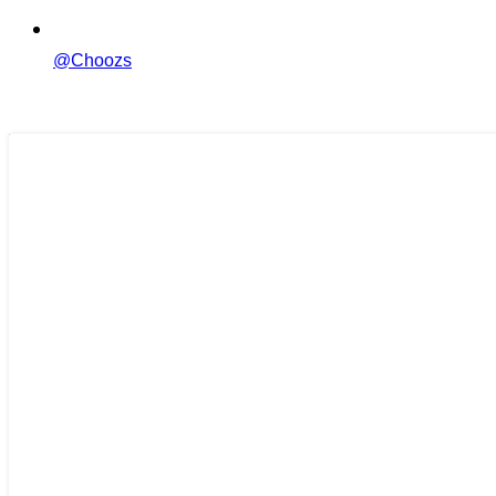
@Choozs