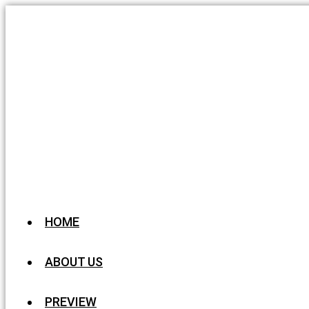
HOME
ABOUT US
PREVIEW