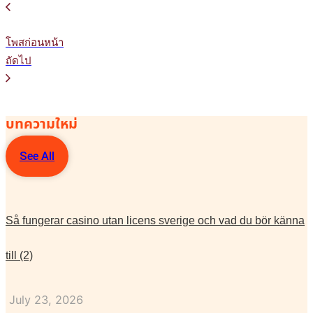
โพสก่อนหน้า
ถัดไป
บทความใหม่
See All
Så fungerar casino utan licens sverige och vad du bör känna
till (2)
July 23, 2026