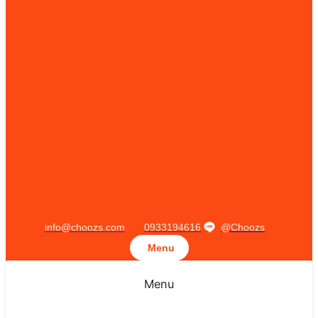
info@choozs.com
0933194616
@Choozs
Menu
Menu