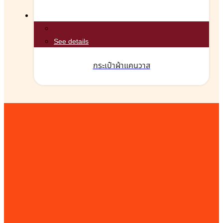
See details
กระเป๋าผ้าแคนวาส