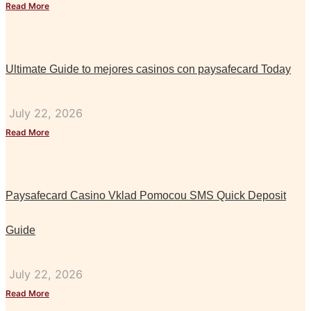
Read More
Ultimate Guide to mejores casinos con paysafecard Today
July 22, 2026
Read More
Paysafecard Casino Vklad Pomocou SMS Quick Deposit
Guide
July 22, 2026
Read More