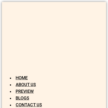
HOME
ABOUT US
PREVIEW
BLOGS
CONTACT US