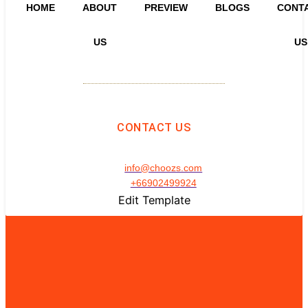
HOME
ABOUT
PREVIEW
BLOGS
CONT
US
US
CONTACT US
info@choozs.com
+66902499924
Edit Template