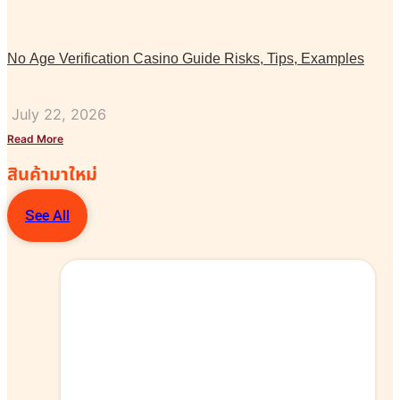
No Age Verification Casino Guide Risks, Tips, Examples
July 22, 2026
Read More
สินค้ามาใหม่​
See All