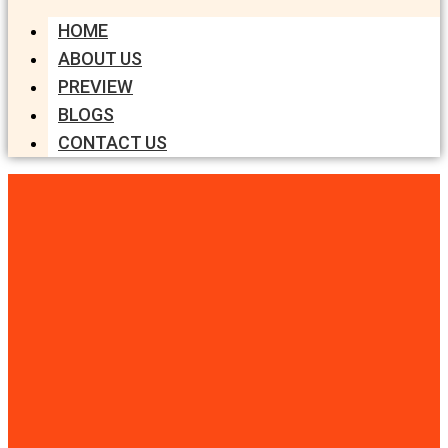
HOME
ABOUT US
PREVIEW
BLOGS
CONTACT US