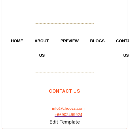
HOME
ABOUT
PREVIEW
BLOGS
CONT
US
US
CONTACT US
info@choozs.com
+66902499924
Edit Template