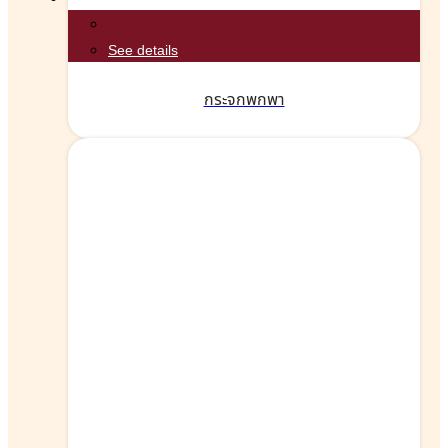
See details
กระจกพกพา