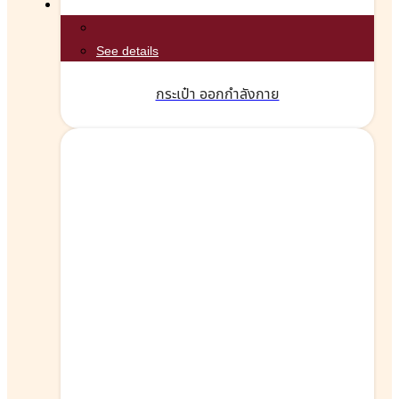
See details
กระเป๋า ออกกำลังกาย