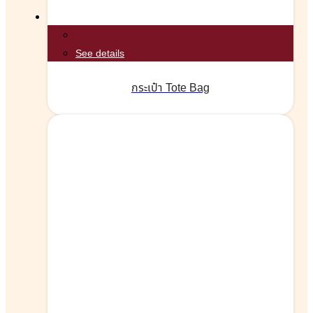
See details
กระเป๋า Tote Bag