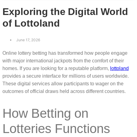
Exploring the Digital World
of Lottoland
June 17, 2026
Online lottery betting has transformed how people engage
with major international jackpots from the comfort of their
homes. If you are looking for a reputable platform,
lottoland
provides a secure interface for millions of users worldwide.
These digital services allow participants to wager on the
outcomes of official draws held across different countries.
How Betting on
Lotteries Functions