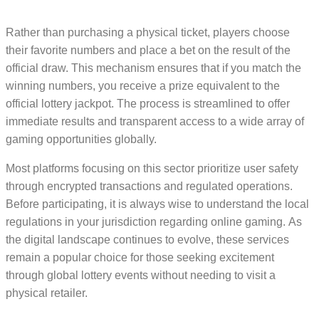
Rather than purchasing a physical ticket, players choose
their favorite numbers and place a bet on the result of the
official draw. This mechanism ensures that if you match the
winning numbers, you receive a prize equivalent to the
official lottery jackpot. The process is streamlined to offer
immediate results and transparent access to a wide array of
gaming opportunities globally.
Most platforms focusing on this sector prioritize user safety
through encrypted transactions and regulated operations.
Before participating, it is always wise to understand the local
regulations in your jurisdiction regarding online gaming. As
the digital landscape continues to evolve, these services
remain a popular choice for those seeking excitement
through global lottery events without needing to visit a
physical retailer.