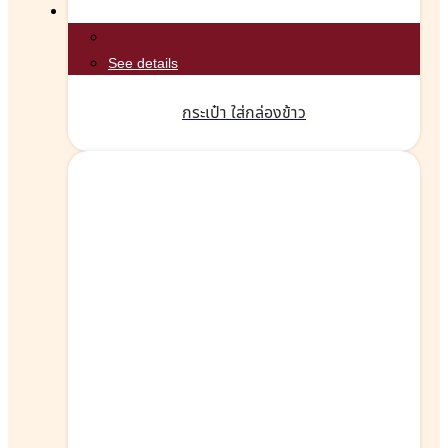
See details
กระเป๋า ใส่กล่องข้าว