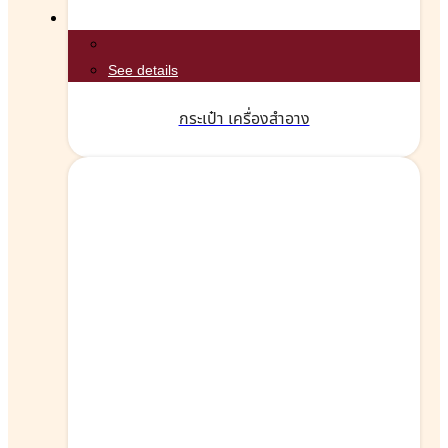
See details
กระเป๋า เครื่องสำอาง