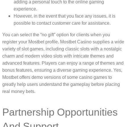
adding a personal touch to the online gaming
experience.
However, in the event that you face any issues, it is
possible to contact customer care for assistance.
You can select the “no gift” option for clients when you
register your Mostbet profile. Mostbet Casino supplies a wide
variety of slot games, including classic slots with a nostalgic
charm and modern video slots with intricate themes and
advanced features. Players can enjoy a range of themes and
bonus features, ensuring a diverse gaming experience. Yes,
Mostbet offers demo versions of some casino games to
greatly help users understand the gameplay before placing
real money bets.
Partnership Opportunities
And Support