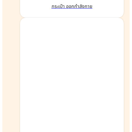
กระเป๋า ออกกำลังกาย