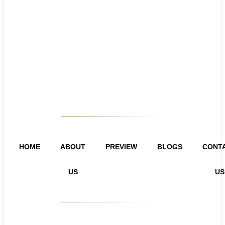
HOME
ABOUT
PREVIEW
BLOGS
CONT
US
US