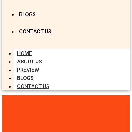
BLOGS
CONTACT US
HOME
ABOUT US
PREVIEW
BLOGS
CONTACT US