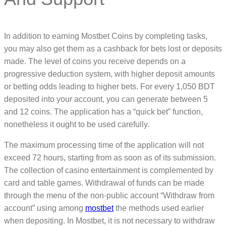
In addition to earning Mostbet Coins by completing tasks,
you may also get them as a cashback for bets lost or deposits
made. The level of coins you receive depends on a
progressive deduction system, with higher deposit amounts
or betting odds leading to higher bets. For every 1,050 BDT
deposited into your account, you can generate between 5
and 12 coins. The application has a “quick bet” function,
nonetheless it ought to be used carefully.
The maximum processing time of the application will not
exceed 72 hours, starting from as soon as of its submission.
The collection of casino entertainment is complemented by
card and table games. Withdrawal of funds can be made
through the menu of the non-public account “Withdraw from
account” using among
mostbet
the methods used earlier
when depositing. In Mostbet, it is not necessary to withdraw