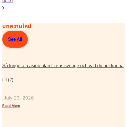
ถัดไป
บทความใหม่
See All
Så fungerar casino utan licens sverige och vad du bör känna
till (2)
July 23, 2026
Read More