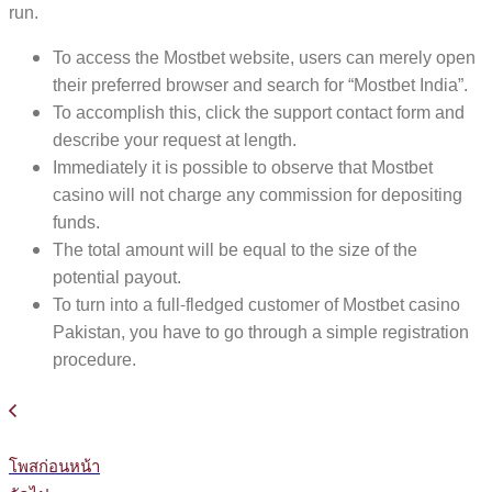
run.
To access the Mostbet website, users can merely open
their preferred browser and search for “Mostbet India”.
To accomplish this, click the support contact form and
describe your request at length.
Immediately it is possible to observe that Mostbet
casino will not charge any commission for depositing
funds.
The total amount will be equal to the size of the
potential payout.
To turn into a full-fledged customer of Mostbet casino
Pakistan, you have to go through a simple registration
procedure.
โพสก่อนหน้า