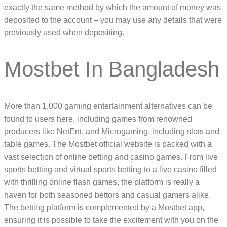
exactly the same method by which the amount of money was
deposited to the account – you may use any details that were
previously used when depositing.
Mostbet In Bangladesh
More than 1,000 gaming entertainment alternatives can be
found to users here, including games from renowned
producers like NetEnt, and Microgaming, including slots and
table games. The Mostbet official website is packed with a
vast selection of online betting and casino games. From live
sports betting and virtual sports betting to a live casino filled
with thrilling online flash games, the platform is really a
haven for both seasoned bettors and casual gamers alike.
The betting platform is complemented by a Mostbet app,
ensuring it is possible to take the excitement with you on the