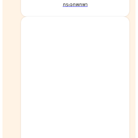
กระจกพกพา