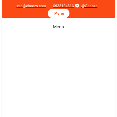
info@choozs.com
0933194616
@Choozs
Menu
Menu