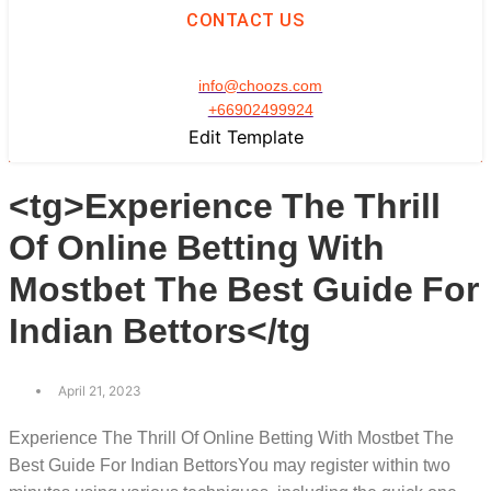
CONTACT US
info@choozs.com
+66902499924
Edit Template
<tg>Experience The Thrill
Of Online Betting With
Mostbet The Best Guide For
Indian Bettors</tg
April 21, 2023
Experience The Thrill Of Online Betting With Mostbet The
Best Guide For Indian Bettors
You may register within two