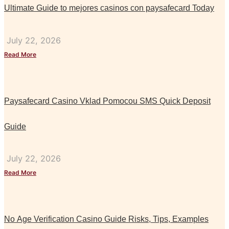
Ultimate Guide to mejores casinos con paysafecard Today
July 22, 2026
Read More
Paysafecard Casino Vklad Pomocou SMS Quick Deposit
Guide
July 22, 2026
Read More
No Age Verification Casino Guide Risks, Tips, Examples