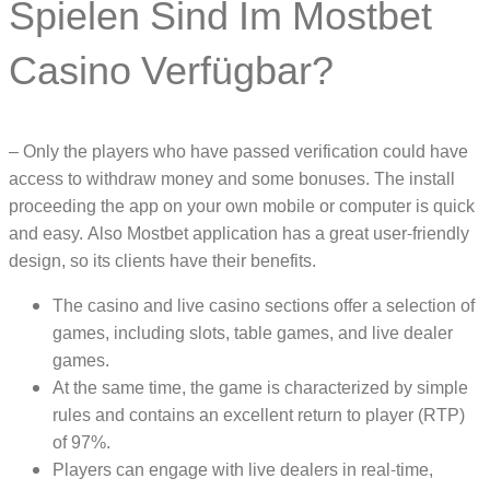
Spielen Sind Im Mostbet
Casino Verfügbar?
– Only the players who have passed verification could have
access to withdraw money and some bonuses. The install
proceeding the app on your own mobile or computer is quick
and easy. Also Mostbet application has a great user-friendly
design, so its clients have their benefits.
The casino and live casino sections offer a selection of
games, including slots, table games, and live dealer
games.
At the same time, the game is characterized by simple
rules and contains an excellent return to player (RTP)
of 97%.
Players can engage with live dealers in real-time,