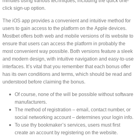
minutes using various techniques, including the quick one-
click sign-up option.
The iOS app provides a convenient and intuitive method for
users to gain access to the platform on the Apple devices.
Mostbet offers both web and mobile versions of its website to
ensure that users can access the platform in probably the
most convenient way possible. Both versions feature a sleek
and modern design, with intuitive navigation and easy-to-use
interfaces. It’s vital that you remember that each bonus offer
has its own conditions and terms, which should be read and
understood before claiming the bonus.
Of course, none of the will be possible without software
manufacturers.
The method of registration – email, contact number, or
social networking account – determines your login info.
To use thу bookmaker’s services, users must first
create an account by registering on the website.