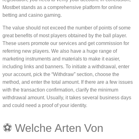
Mostbet stands as a comprehensive platform for online
betting and casino gaming.
The value should not exceed the number of points of some
great benefits of most players obtained by the ball player.
These users promote our services and get commission for
referring new players. We also have a huge range of
marketing instruments and materials to make it easier,
including links and banners. To initiate a withdrawal, enter
your account, pick the “Withdraw” section, choose the
method, and enter the total amount. If there are a few issues
with the transaction confirmation, clarify the minimum
withdrawal amount. Usually, it takes several business days
and could need a proof of your identity.
⚽ Welche Arten Von