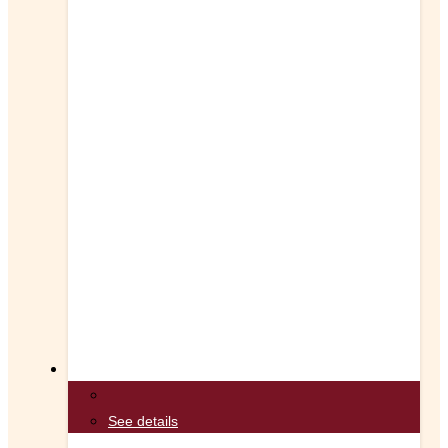
See details