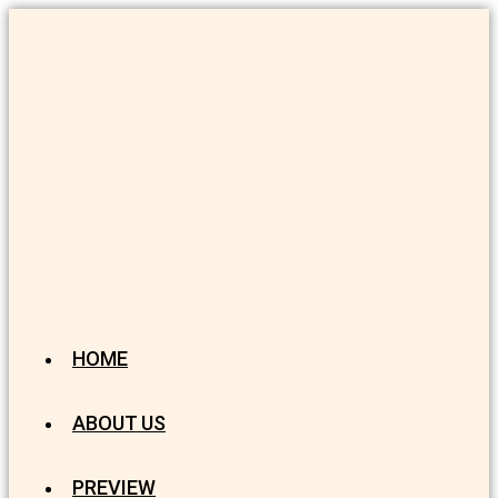
HOME
ABOUT US
PREVIEW