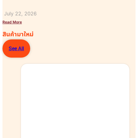
July 22, 2026
Read More
สินค้ามาใหม่​
See All