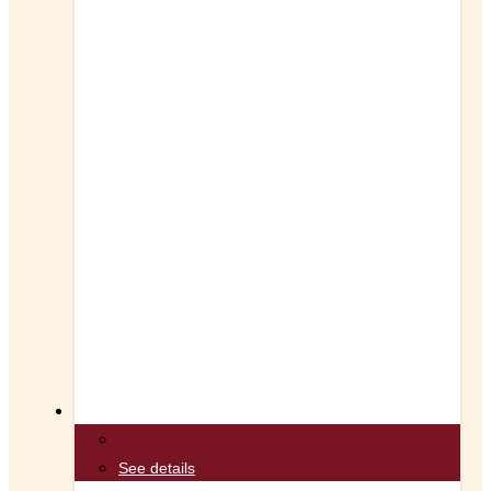
See details