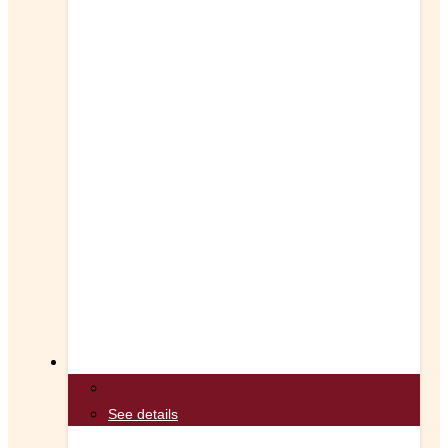
See details