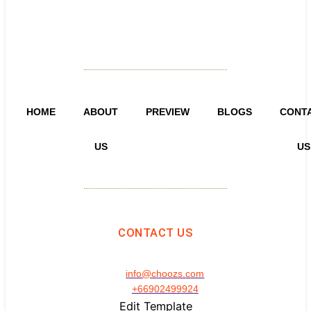
HOME
ABOUT
PREVIEW
BLOGS
CONT
US
US
CONTACT US
info@choozs.com
+66902499924
Edit Template