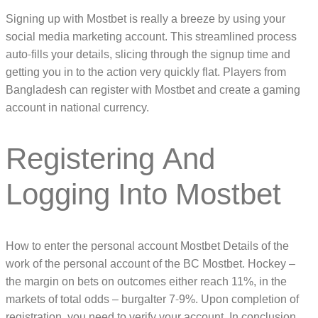
Signing up with Mostbet is really a breeze by using your
social media marketing account. This streamlined process
auto-fills your details, slicing through the signup time and
getting you in to the action very quickly flat. Players from
Bangladesh can register with Mostbet and create a gaming
account in national currency.
Registering And
Logging Into Mostbet
How to enter the personal account Mostbet Details of the
work of the personal account of the BC Mostbet. Hockey –
the margin on bets on outcomes either reach 11%, in the
markets of total odds – burgalter 7-9%. Upon completion of
registration, you need to verify your account. In conclusion,