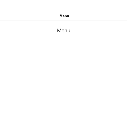
Menu
Menu