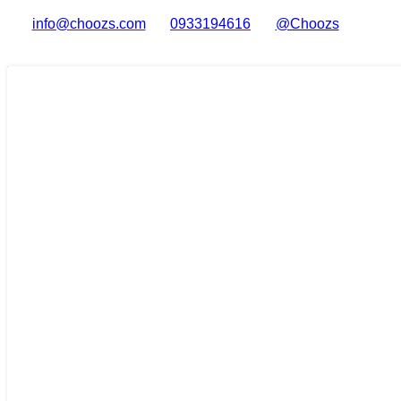
info@choozs.com
0933194616
@Choozs