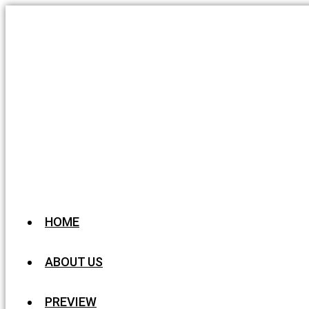
HOME
ABOUT US
PREVIEW