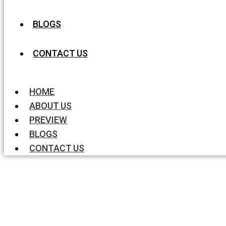
BLOGS
CONTACT US
HOME
ABOUT US
PREVIEW
BLOGS
CONTACT US