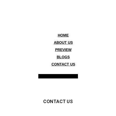
HOME
ABOUT US
PREVIEW
BLOGS
CONTACT US
Hamburger Toggle Menu
CONTACT US