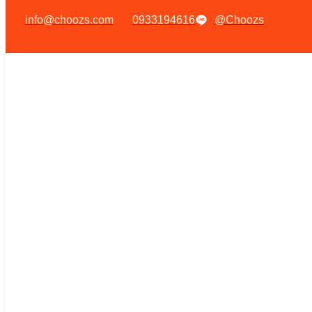
info@choozs.com
0933194616
@Choozs