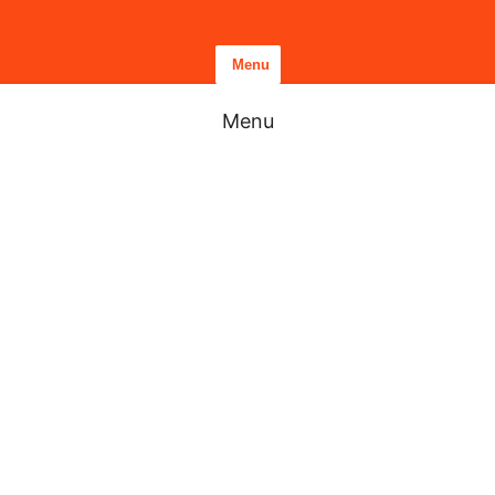
Menu
Menu