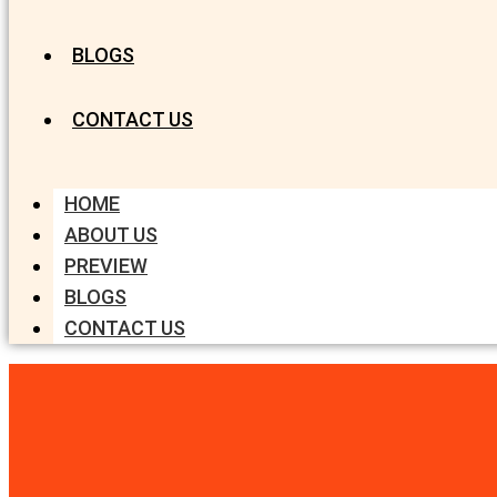
BLOGS
CONTACT US
HOME
ABOUT US
PREVIEW
BLOGS
CONTACT US