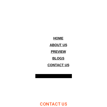
HOME
ABOUT US
PREVIEW
BLOGS
CONTACT US
Hamburger Toggle Menu
CONTACT US