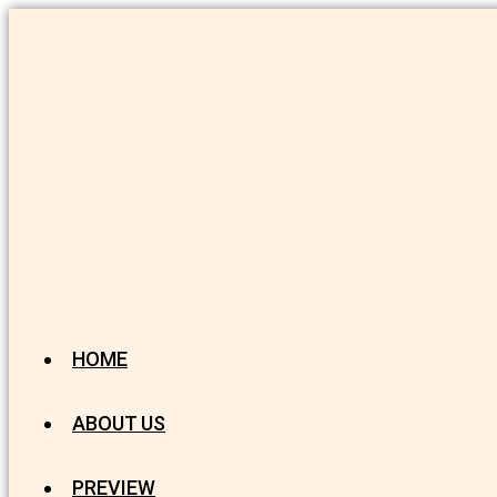
HOME
ABOUT US
PREVIEW