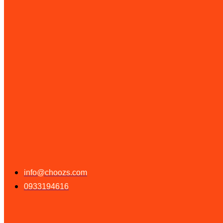
info@choozs.com
0933194616