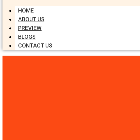
HOME
ABOUT US
PREVIEW
BLOGS
CONTACT US