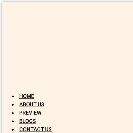
HOME
ABOUT US
PREVIEW
BLOGS
CONTACT US