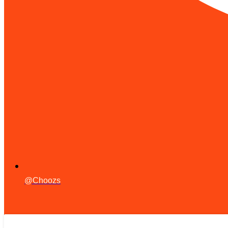
@Choozs