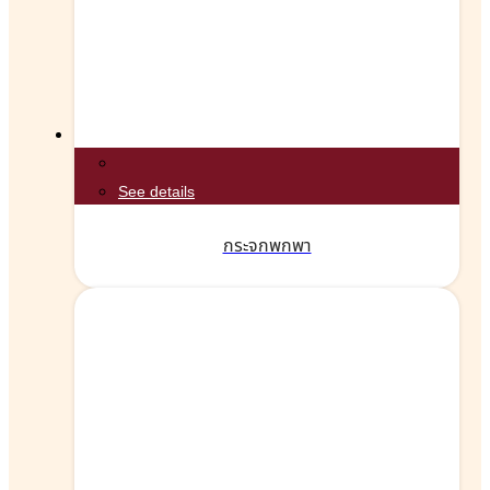
See details
กระจกพกพา