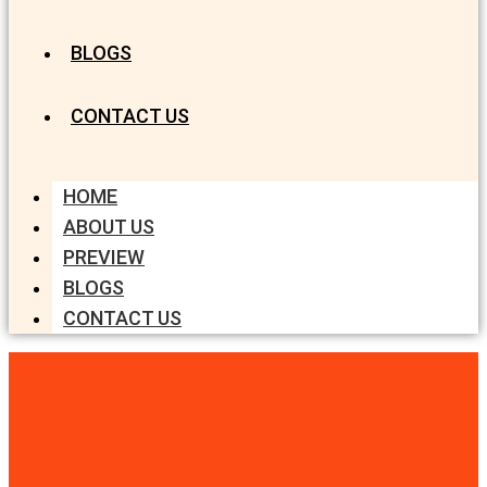
BLOGS
CONTACT US
HOME
ABOUT US
PREVIEW
BLOGS
CONTACT US