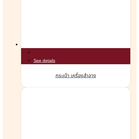
See details
กระเป๋า เครื่องสำอาง