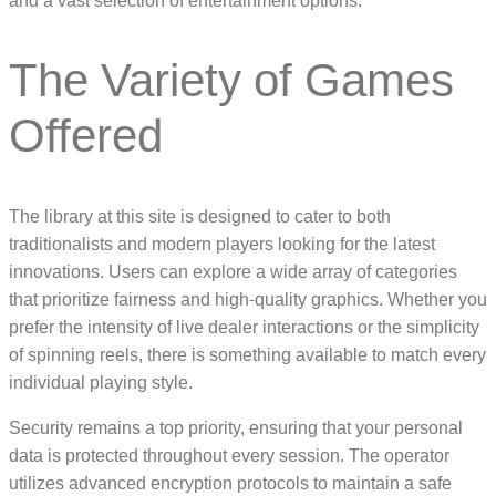
and a vast selection of entertainment options.
The Variety of Games
Offered
The library at this site is designed to cater to both
traditionalists and modern players looking for the latest
innovations. Users can explore a wide array of categories
that prioritize fairness and high-quality graphics. Whether you
prefer the intensity of live dealer interactions or the simplicity
of spinning reels, there is something available to match every
individual playing style.
Security remains a top priority, ensuring that your personal
data is protected throughout every session. The operator
utilizes advanced encryption protocols to maintain a safe