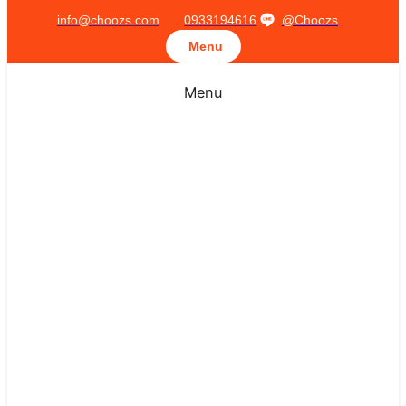
info@choozs.com
0933194616
@Choozs
Menu
Menu