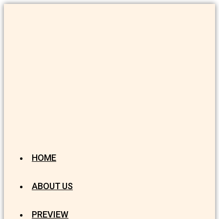
HOME
ABOUT US
PREVIEW