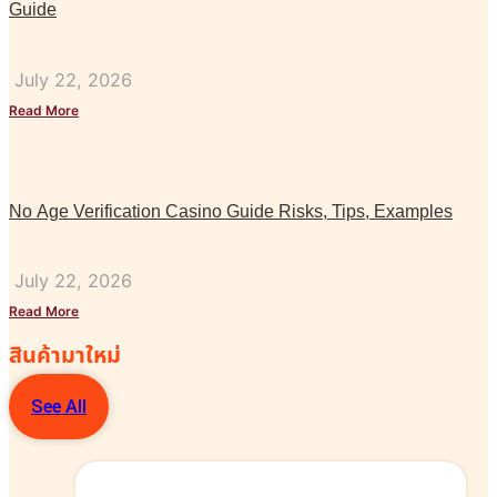
Guide
July 22, 2026
Read More
No Age Verification Casino Guide Risks, Tips, Examples
July 22, 2026
Read More
สินค้ามาใหม่​
See All