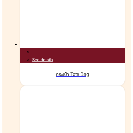
See details
กระเป๋า Tote Bag