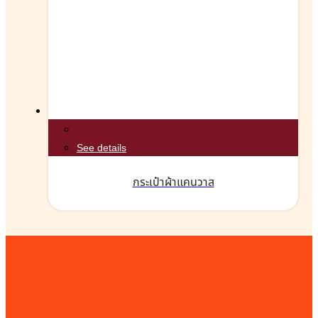
See details
กระเป๋าผ้าแคนวาส