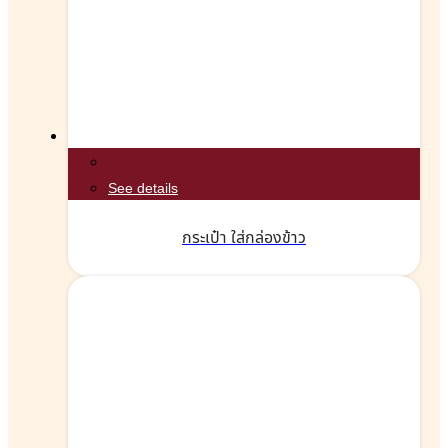
See details
กระเป๋า ใส่กล่องข้าว