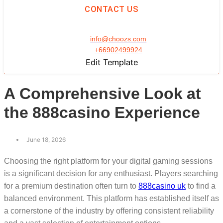
CONTACT US
info@choozs.com
+66902499924
Edit Template
A Comprehensive Look at
the 888casino Experience
June 18, 2026
Choosing the right platform for your digital gaming sessions
is a significant decision for any enthusiast. Players searching
for a premium destination often turn to
888casino uk
to find a
balanced environment. This platform has established itself as
a cornerstone of the industry by offering consistent reliability