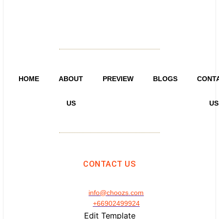
HOME
ABOUT
PREVIEW
BLOGS
CONT
US
US
CONTACT US
info@choozs.com
+66902499924
Edit Template