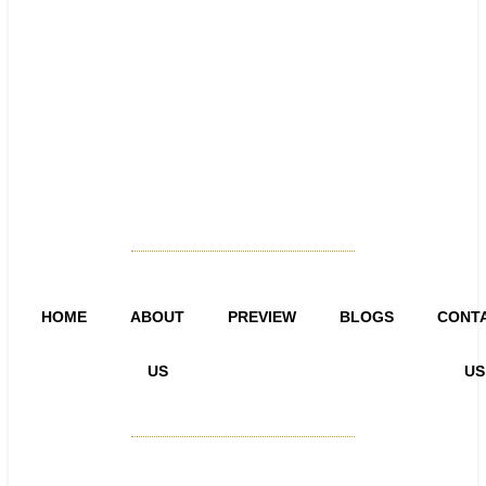
HOME
ABOUT
PREVIEW
BLOGS
CONT
US
US