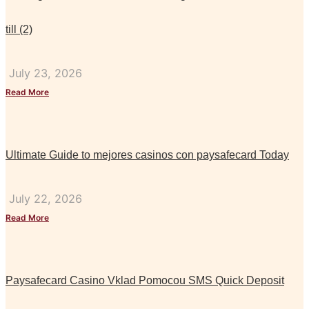
till (2)
July 23, 2026
Read More
Ultimate Guide to mejores casinos con paysafecard Today
July 22, 2026
Read More
Paysafecard Casino Vklad Pomocou SMS Quick Deposit