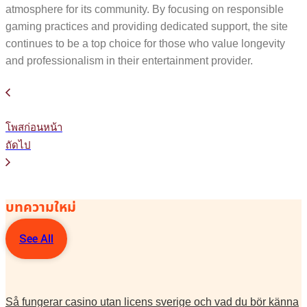
atmosphere for its community. By focusing on responsible
gaming practices and providing dedicated support, the site
continues to be a top choice for those who value longevity
and professionalism in their entertainment provider.
โพสก่อนหน้า
ถัดไป
บทความใหม่
See All
Så fungerar casino utan licens sverige och vad du bör känna