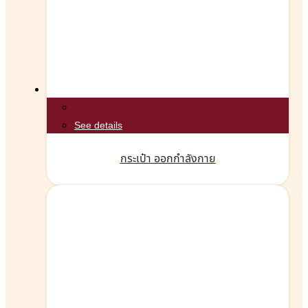
See details
กระเป๋า ออกกำลังกาย