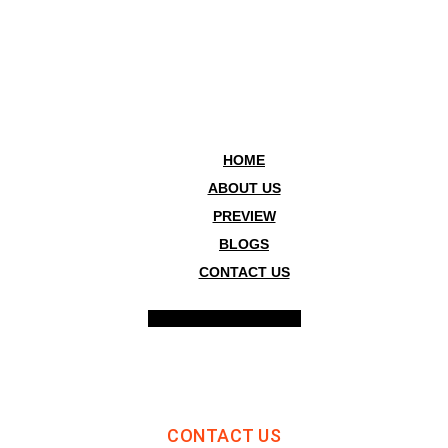
HOME
ABOUT US
PREVIEW
BLOGS
CONTACT US
Hamburger Toggle Menu
CONTACT US