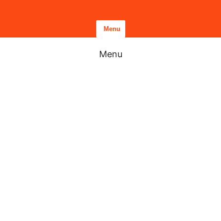
Menu
Menu