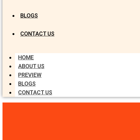
BLOGS
CONTACT US
HOME
ABOUT US
PREVIEW
BLOGS
CONTACT US