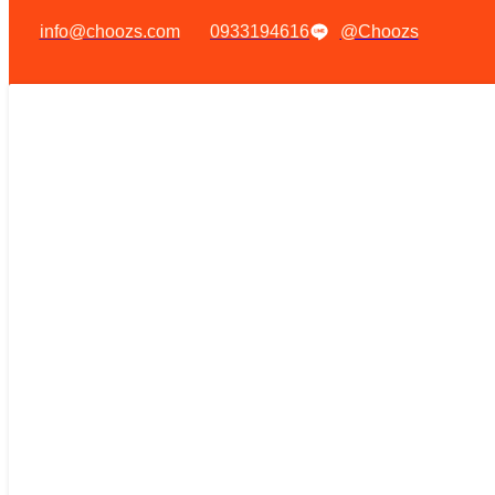
info@choozs.com
0933194616
@Choozs