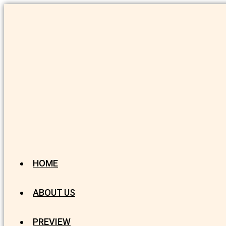
HOME
ABOUT US
PREVIEW