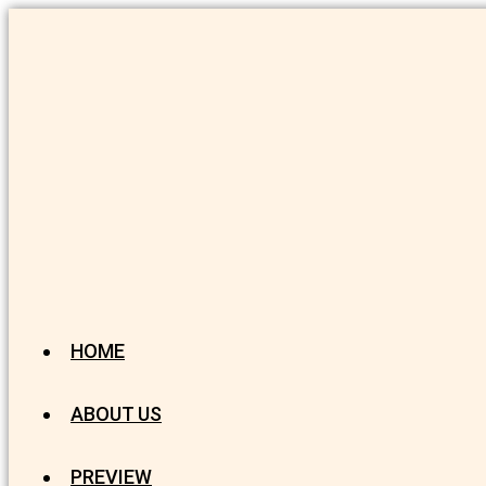
HOME
ABOUT US
PREVIEW