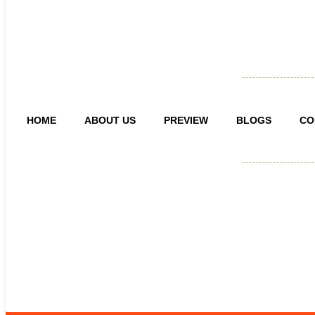
HOME
ABOUT US
PREVIEW
BLOGS
CO