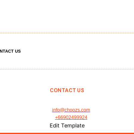
NTACT US
CONTACT US
info@choozs.com
+66902499924
Edit Template