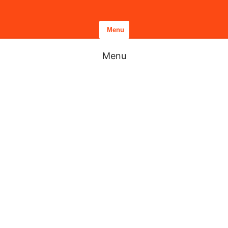
Menu
Menu