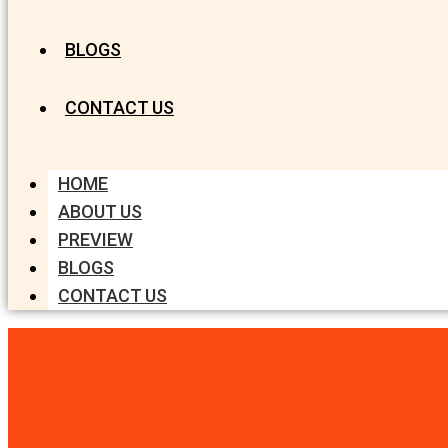
BLOGS
CONTACT US
HOME
ABOUT US
PREVIEW
BLOGS
CONTACT US