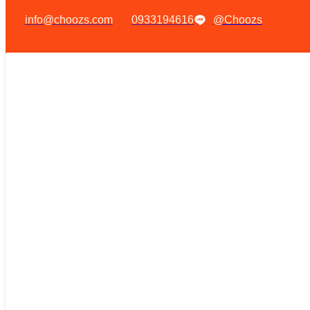
info@choozs.com
0933194616
@Choozs